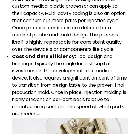
custom medical plastic processor can apply to
their capacity. Multi-cavity tooling is also an option
that can turn out more parts per injection cycle.
Once process conditions are defined for a
medical plastic and mold design, the process
itself is highly repeatable for consistent quality
over the device’s or component’s life cycle.
Cost and time efficiency:
Tool design and
building
is typically the single largest capital
investment in the development of a medical
device. It also requires a significant amount of time
to transition from design table to the proven, final
production mold. Once in place, injection molding is
highly efficient on per-part basis relative to
manufacturing cost and the speed at which parts
are produced.