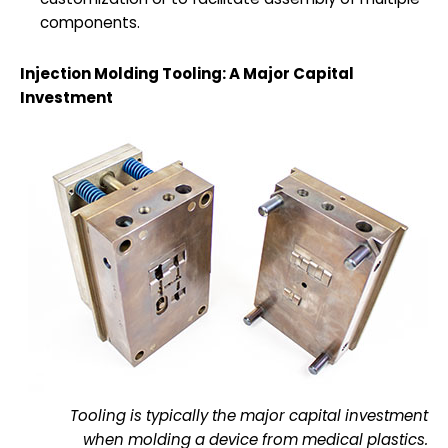
components.
Injection Molding Tooling: A Major Capital
Investment
Tooling is typically the major capital investment
when molding a device from medical plastics.