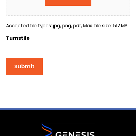
Accepted file types: jpg, png, pdf, Max. file size: 512 MB.
Turnstile
Submit