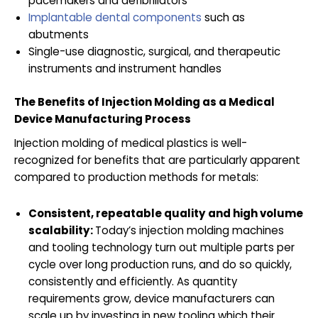
pacemakers and defibrillators
Implantable dental components
such as
abutments
Single-use diagnostic, surgical, and therapeutic
instruments and instrument handles
The Benefits of Injection Molding as a Medical
Device Manufacturing Process
Injection molding of medical plastics is well-
recognized for benefits that are particularly apparent
compared to production methods for metals:
Consistent, repeatable quality and high volume
scalability:
Today’s injection molding machines
and tooling technology turn out multiple parts per
cycle over long production runs, and do so quickly,
consistently and efficiently. As quantity
requirements grow, device manufacturers can
scale up by investing in new tooling which their