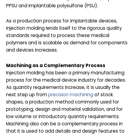
PPSU and implantable polysulfone (PSU).
As a production process for implantable devices,
injection molding lends itself to the rigorous quality
standards required to process these medical
polymers and is scalable as demand for components
and devices increases.
Machining as a Complementary Process
Injection molding has been a primary manufacturing
process for the medical device industry for decades.
As quantity requirements increase, it is usually the
next step up from
precision machining
of stock
shapes, a production method commonly used for
prototyping, design and material validation, and for
low volume or introductory quantity requirements.
Machining also can be a complementary process in
that it is used to add details and design features to