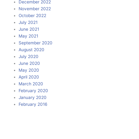
December 2022
November 2022
October 2022
July 2021
June 2021
May 2021
September 2020
August 2020
July 2020
June 2020
May 2020
April 2020
March 2020
February 2020
January 2020
February 2016