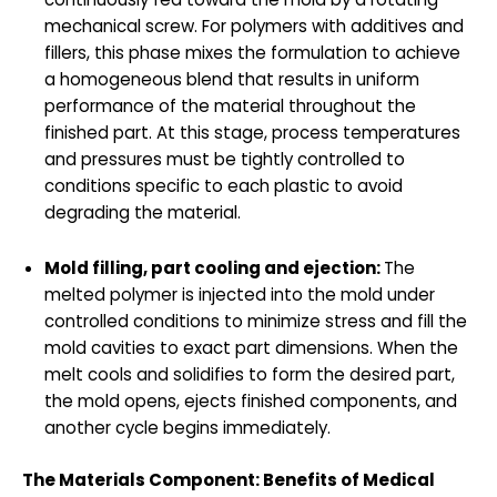
mechanical screw. For polymers with additives and
fillers, this phase mixes the formulation to achieve
a homogeneous blend that results in uniform
performance of the material throughout the
finished part. At this stage, process temperatures
and pressures must be tightly controlled to
conditions specific to each plastic to avoid
degrading the material.
Mold filling, part cooling and ejection:
The
melted polymer is injected into the mold under
controlled conditions to minimize stress and fill the
mold cavities to exact part dimensions. When the
melt cools and solidifies to form the desired part,
the mold opens, ejects finished components, and
another cycle begins immediately.
The Materials Component:
Benefits of Medical