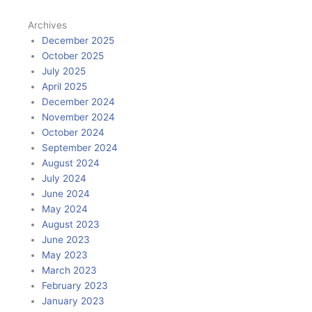
Archives
December 2025
October 2025
July 2025
April 2025
December 2024
November 2024
October 2024
September 2024
August 2024
July 2024
June 2024
May 2024
August 2023
June 2023
May 2023
March 2023
February 2023
January 2023