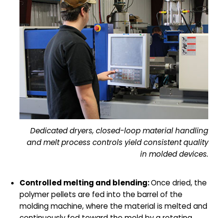
Dedicated dryers, closed-loop material handling
and melt process controls yield consistent quality
in molded devices.
Controlled melting and blending:
Once dried, the
polymer pellets are fed into the barrel of the
molding machine, where the material is melted and
continuously fed toward the mold by a rotating