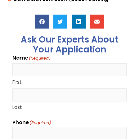
Ask Our Experts About
Your Application
Name
(Required)
First
Last
Phone
(Required)