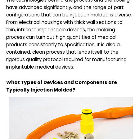
have advanced significantly, and the range of part
configurations that can be injection molded is diverse.
From electrical housings with thick wall sections to
thin, intricate implantable devices, the molding
process can turn out high quantities of medical
products consistently to specification. It is also a
contained, clean process that lends itself to the
rigorous quality protocol required for manufacturing
implantable medical devices.
What Types of Devices and Components are
Typically Injection Molded?