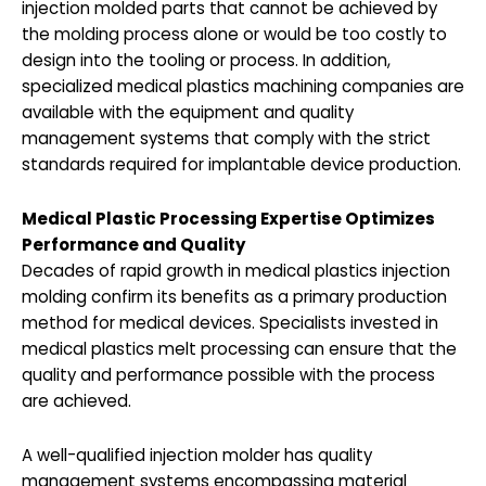
injection molded parts that cannot be achieved by
the molding process alone or would be too costly to
design into the tooling or process. In addition,
specialized medical plastics machining companies are
available with the equipment and quality
management systems that comply with the strict
standards required for implantable device production.
Medical Plastic Processing Expertise Optimizes
Performance and
Quality
Decades of rapid growth in medical plastics injection
molding confirm its benefits as a primary production
method for medical devices. Specialists invested in
medical plastics melt processing can ensure that the
quality and performance possible with the process
are achieved.
A well-qualified injection molder has quality
management systems encompassing material