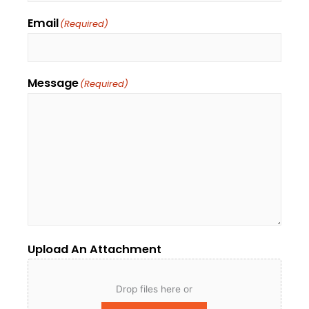
Email
(Required)
Message
(Required)
Upload An Attachment
Drop files here or