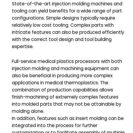
State-of-the-art injection molding machines and
tooling can yield benefits for a wide range of part
configurations. Simple designs typically require
relatively low cost tooling. Complex parts with
intricate features can also be produced efficiently
with the correct tool design and tool building
expertise.
Full-service medical plastics processors with both
injection molding and machining equipment can
also be beneficial in producing more complex
applications in medical thermoplastics. The
combination of production capabilities allows
finish-machining of extremely complex features
into molded parts that may not be attainable by
molding alone.
In addition, features such as insert molding can be
integrated into the process for further
customization or to facilitate assembly of multiple