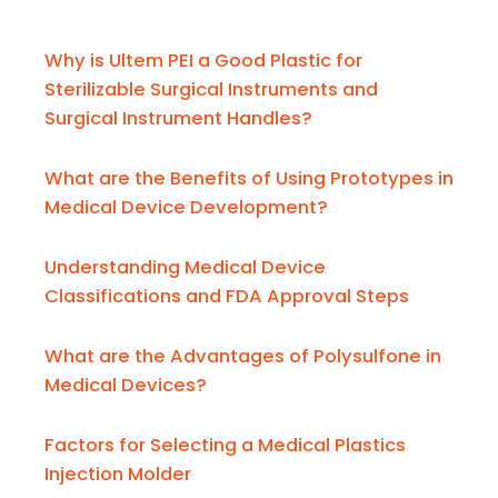
Why is Ultem PEI a Good Plastic for
Sterilizable Surgical Instruments and
Surgical Instrument Handles?
What are the Benefits of Using Prototypes in
Medical Device Development?
Understanding Medical Device
Classifications and FDA Approval Steps
What are the Advantages of Polysulfone in
Medical Devices?
Factors for Selecting a Medical Plastics
Injection Molder