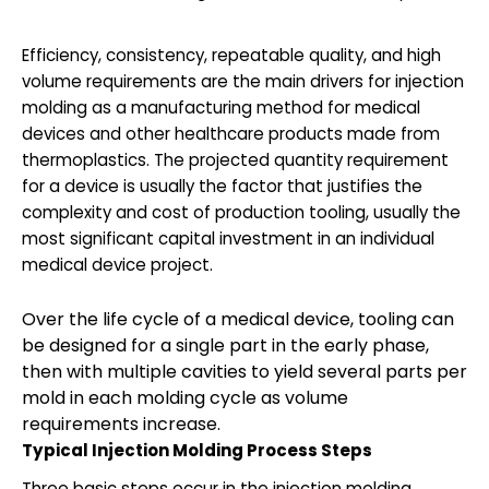
Efficiency, consistency, repeatable quality, and high
volume requirements are the main drivers for injection
molding as a manufacturing method for medical
devices and other healthcare products made from
thermoplastics. The projected quantity requirement
for a device is usually the factor that justifies the
complexity and cost of production tooling, usually the
most significant capital investment in an individual
medical device project.
Over the life cycle of a medical device, tooling can
be designed for a single part in the early phase,
then with multiple cavities to yield several parts per
mold in each molding cycle as volume
requirements increase.
Typical Injection Molding Process Steps
Three basic steps occur in the injection molding