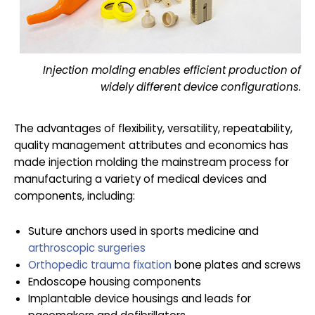
Injection molding enables efficient production of
widely different device configurations.
The advantages of flexibility, versatility, repeatability,
quality management attributes and economics has
made injection molding the mainstream process for
manufacturing a variety of medical devices and
components, including:
Suture anchors used in sports medicine and
arthroscopic surgeries
Orthopedic trauma fixation
bone plates and screws
Endoscope housing components
Implantable device housings and leads for