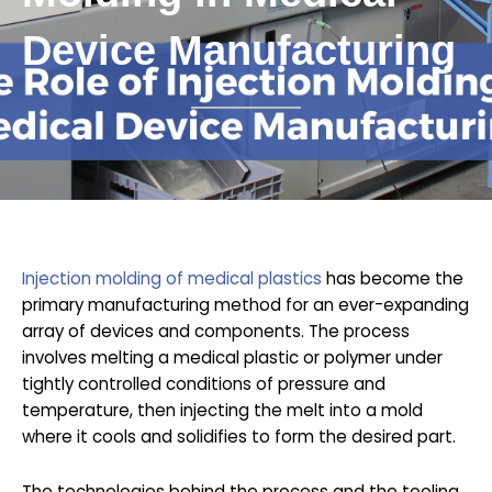
Device Manufacturing
Injection molding of medical plastics
has become the
primary manufacturing method for an ever-expanding
array of devices and components. The process
involves melting a medical plastic or polymer under
tightly controlled conditions of pressure and
temperature, then injecting the melt into a mold
where it cools and solidifies to form the desired part.
The technologies behind the process and the tooling