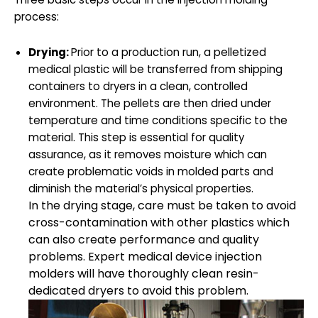
process:
Drying:
Prior to a production run, a pelletized
medical plastic will be transferred from shipping
containers to dryers in a clean, controlled
environment. The pellets are then dried under
temperature and time conditions specific to the
material. This step is essential for quality
assurance, as it removes moisture which can
create problematic voids in molded parts and
diminish the material’s physical properties.
In the drying stage, care must be taken to avoid
cross-contamination with other plastics which
can also create performance and quality
problems. Expert medical device injection
molders will have thoroughly clean resin-
dedicated dryers to avoid this problem.