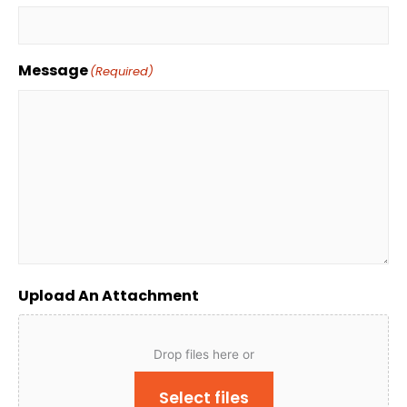
Message
(Required)
Upload An Attachment
Drop files here or
Select files