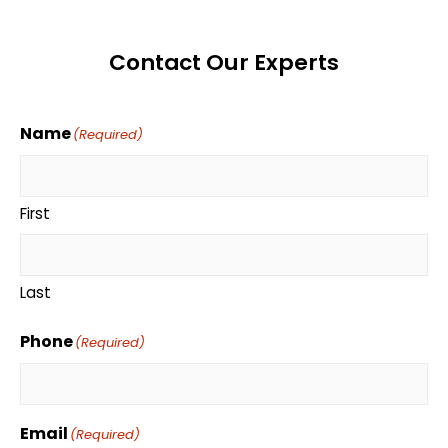
Contact Our Experts
Name
(Required)
First
Last
Phone
(Required)
Email
(Required)