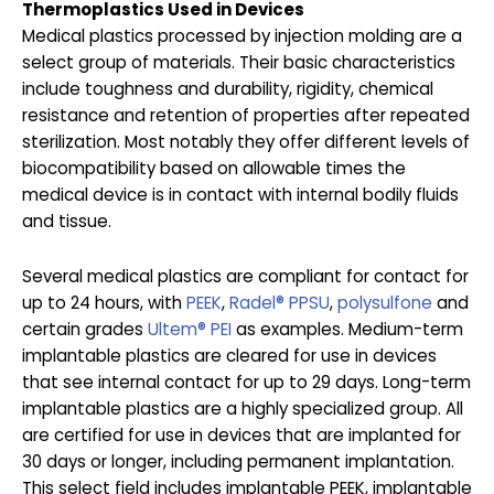
Thermoplastics Used in Devices
Medical plastics processed by injection molding are a
select group of materials. Their basic characteristics
include toughness and durability, rigidity, chemical
resistance and retention of properties after repeated
sterilization. Most notably they offer different levels of
biocompatibility based on allowable times the
medical device is in contact with internal bodily fluids
and tissue.
Several medical plastics are compliant for contact for
up to 24 hours, with
PEEK
,
Radel® PPSU
,
polysulfone
and
certain grades
Ultem® PEI
as examples. Medium-term
implantable plastics are cleared for use in devices
that see internal contact for up to 29 days. Long-term
implantable plastics are a highly specialized group. All
are certified for use in devices that are implanted for
30 days or longer, including permanent implantation.
This select field includes implantable PEEK, implantable