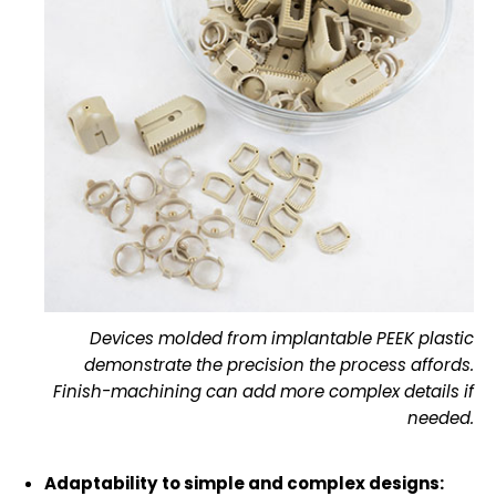
Devices molded from implantable PEEK plastic
demonstrate the precision the process affords.
Finish-machining can add more complex details if
needed.
Adaptability to simple and complex designs: