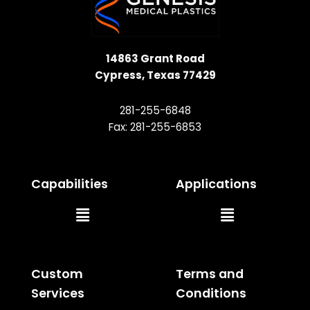
14863 Grant Road
Cypress, Texas 77429
281-255-6848
Fax: 281-255-6853
Capabilities
Applications
Main
Main
Menu
Menu
Custom
Terms and
Services
Conditions