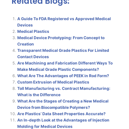
Related Blogs:
A Guide To FDA Registered vs Approved Medical
Devices
Medical Plastics
Medical Device Prototyping: From Concept to
Creation
Transparent Medical Grade Plastics For Limited
Contact Devices
Are Machining and Fabrication Different Ways To
Make Medical Grade Plastic Components?
What Are The Advantages of PEEK in Rod Form?
Custom Extrusion of Medical Plastics
Toll Manufacturing vs. Contract Manufacturing:
What is the Difference
What Are the Stages of Creating a New Medical
Device from Biocompatible Polymers?
Are Plastics’ Data Sheet Properties Accurate?
An In-depth Look at the Advantages of Injection
Molding for Medical Devices