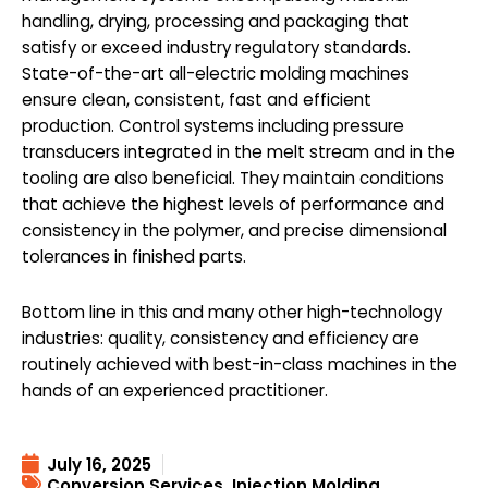
handling, drying, processing and packaging that
satisfy or exceed industry regulatory standards.
State-of-the-art all-electric molding machines
ensure clean, consistent, fast and efficient
production. Control systems including pressure
transducers integrated in the melt stream and in the
tooling are also beneficial. They maintain conditions
that achieve the highest levels of performance and
consistency in the polymer, and precise dimensional
tolerances in finished parts.
Bottom line in this and many other high-technology
industries: quality, consistency and efficiency are
routinely achieved with best-in-class machines in the
hands of an experienced practitioner.
July 16, 2025
Conversion Services
,
Injection Molding