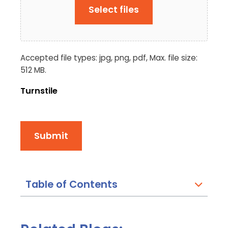
Select files
Accepted file types: jpg, png, pdf, Max. file size:
512 MB.
Turnstile
Submit
Table of Contents