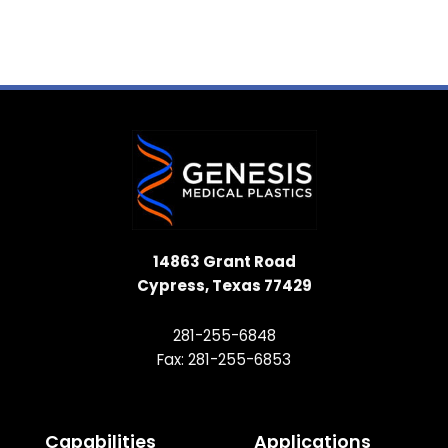
14863 Grant Road
Cypress, Texas 77429
281-255-6848
Fax: 281-255-6853
Capabilities
Applications