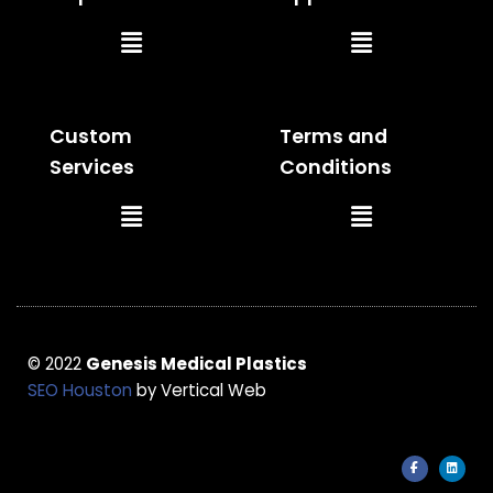
Main
Main
Menu
Menu
Custom
Terms and
Services
Conditions
Main
Main
Menu
Menu
© 2022
Genesis Medical Plastics
SEO Houston
by Vertical Web
F
L
a
i
c
n