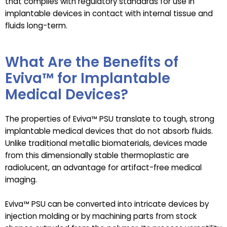
that complies with regulatory standards for use in
implantable devices in contact with internal tissue and
fluids long-term.
What Are the Benefits of
Eviva™ for Implantable
Medical Devices?
The properties of Eviva™ PSU translate to tough, strong
implantable medical devices that do not absorb fluids.
Unlike traditional metallic biomaterials, devices made
from this dimensionally stable thermoplastic are
radiolucent, an advantage for artifact-free medical
imaging.
Eviva™ PSU can be converted into intricate devices by
injection molding or by machining parts from stock