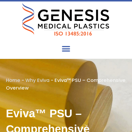
Skip
to
content
Home
-
Why Eviva
-
Eviva™ PSU – Comprehensive
Overview
Eviva™ PSU –
Comprehensive