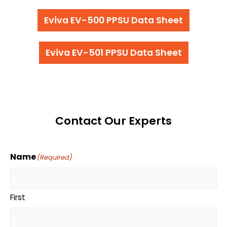
Eviva EV-500 PPSU Data Sheet
Eviva EV-501 PPSU Data Sheet
Contact Our Experts
Name
(Required)
First