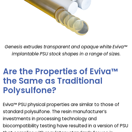
Genesis extrudes transparent and opaque white Eviva™
implantable PSU stock shapes in a range of sizes.
Are the Properties of Eviva™
the Same as Traditional
Polysulfone?
Eviva™ PSU physical properties are similar to those of
standard polysulfone. The resin manufacturer’s
investments in processing technology and
biocompatibility testing have resulted in a version of PSU