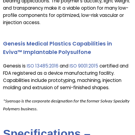
bearing applications. The polymer’s ductility, light weight
and transparency make it a viable option for many low-
profile components for optimized, low-risk vascular or
injection access.
Genesis Medical Plastics Capabilities in
Eviva™ Implantable Polysulfone
Genesis is
ISO 13485:2016
and
ISO 9001:2015
certified and
FDA registered as a device manufacturing facility.
Capabilities include prototyping, machining, injection
molding and extrusion of semi-finished shapes.
*Syensqo is the corporate designation for the former Solvay Specialty
Polymers business.
Specifications –