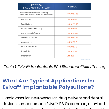
Table 1: Eviva™ Implantable PSU Biocompatibility Testing
What Are Typical Applications for
Eviva™ implantable Polysulfone?
Cardiovascular, neurovascular, drug delivery and dental
devices number among Eviva™ PSU’s common, non-load