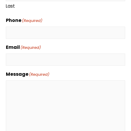
Last
Phone
(Required)
Email
(Required)
Message
(Required)