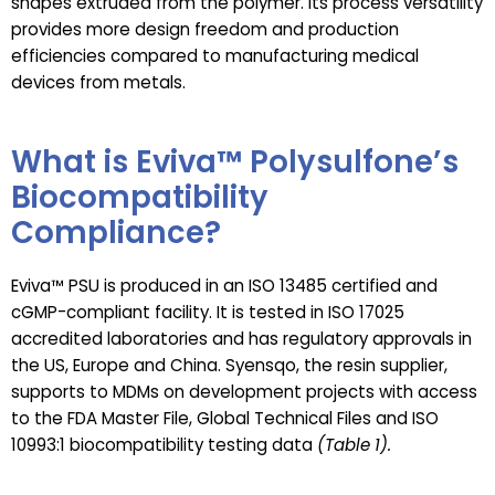
shapes extruded from the polymer. Its process versatility
provides more design freedom and production
efficiencies compared to manufacturing medical
devices from metals.
What is Eviva™ Polysulfone’s
Biocompatibility
Compliance?
Eviva™ PSU is produced in an ISO 13485 certified and
cGMP-compliant facility. It is tested in ISO 17025
accredited laboratories and has regulatory approvals in
the US, Europe and China. Syensqo, the resin supplier,
supports to MDMs on development projects with access
to the FDA Master File, Global Technical Files and ISO
10993:1 biocompatibility testing data
(Table 1).