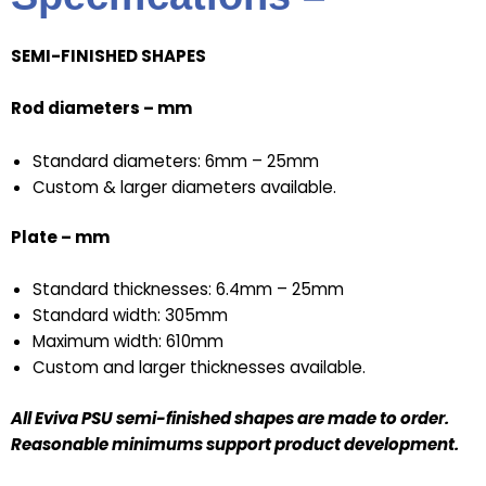
SEMI-FINISHED SHAPES
Rod diameters – mm
Standard diameters: 6mm – 25mm
Custom & larger diameters available.
Plate – mm
Standard thicknesses: 6.4mm – 25mm
Standard width: 305mm
Maximum width: 610mm
Custom and larger thicknesses available.
All Eviva PSU semi-finished shapes are made to order.
Reasonable minimums support product development.