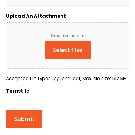
Upload An Attachment
Drop files here or
Select files
Accepted file types: jpg, png, pdf, Max. file size: 512 MB.
Turnstile
Submit