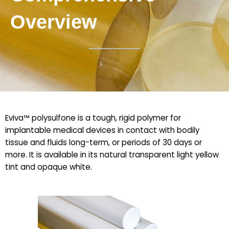
Overview
Eviva™ polysulfone is a tough, rigid polymer for
implantable medical devices in contact with bodily
tissue and fluids long-term, or periods of 30 days or
more. It is available in its natural transparent light yellow
tint and opaque white.