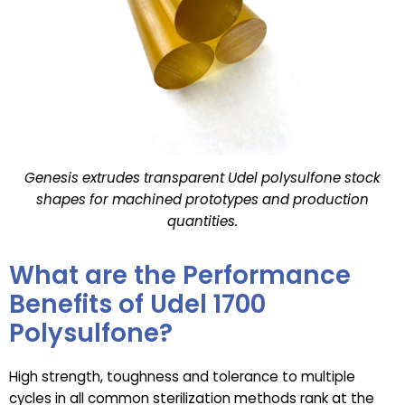
Genesis extrudes transparent Udel polysulfone stock
shapes for machined prototypes and production
quantities.
What are the Performance
Benefits of Udel 1700
Polysulfone?
High strength, toughness and tolerance to multiple
cycles in all common sterilization methods rank at the