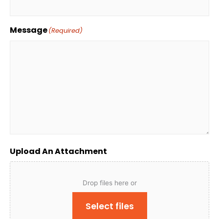
Message
(Required)
Upload An Attachment
Drop files here or
Select files