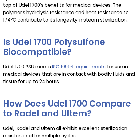
top of Udel 1700’s benefits for medical devices. The
polymer’s hydrolysis resistance and heat resistance to
o
174
C contribute to its longevity in steam sterilization.
Is Udel 1700 Polysulfone
Biocompatible?
Udel 1700 PSU meets
ISO 10993 requirements
for use in
medical devices that are in contact with bodily fluids and
tissue for up to 24 hours.
How Does Udel 1700 Compare
to Radel and Ultem?
Udel, Radel and Ultem all exhibit excellent sterilization
resistance after multiple cycles.