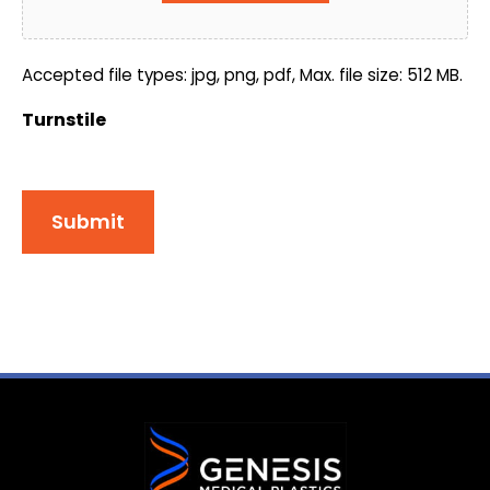
Accepted file types: jpg, png, pdf, Max. file size: 512 MB.
Turnstile
Submit