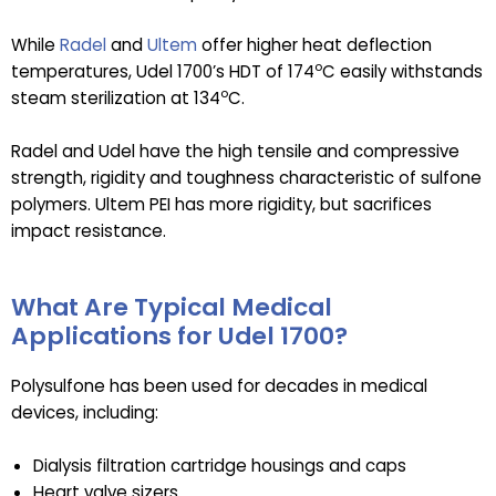
While
Radel
and
Ultem
offer higher heat deflection
o
temperatures, Udel 1700’s HDT of 174
C easily withstands
o
steam sterilization at 134
C.
Radel and Udel have the high tensile and compressive
strength, rigidity and toughness characteristic of sulfone
polymers. Ultem PEI has more rigidity, but sacrifices
impact resistance.
What Are Typical Medical
Applications for Udel 1700?
Polysulfone has been used for decades in medical
devices, including:
Dialysis filtration cartridge housings and caps
Heart valve sizers