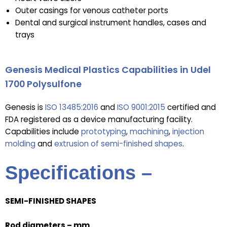
Outer casings for venous catheter ports
Dental and surgical instrument handles, cases and
trays
Genesis Medical Plastics Capabilities in Udel
1700 Polysulfone
Genesis is
ISO 13485:2016
and
ISO 9001:2015
certified and
FDA registered as a device manufacturing facility.
Capabilities include
prototyping
,
machining
,
injection
molding
and
extrusion of semi-finished shapes
.
Specifications –
SEMI-FINISHED SHAPES
Rod diameters – mm