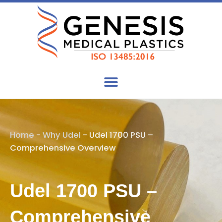
Skip
to
content
Home
-
Why Udel
-
Udel 1700 PSU –
Comprehensive Overview
Udel 1700 PSU –
Comprehensive