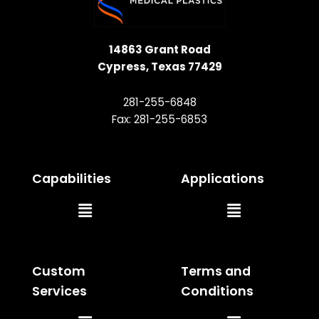
14863 Grant Road
Cypress, Texas 77429
281-255-6848
Fax: 281-255-6853
Capabilities
Applications
Main
Main
Menu
Menu
Custom
Terms and
Services
Conditions