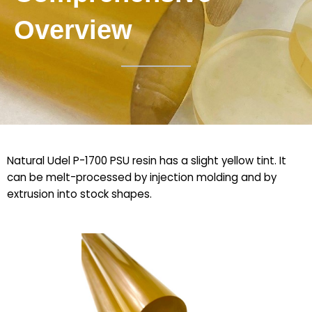
Overview
Natural Udel P-1700 PSU resin has a slight yellow tint. It
can be melt-processed by injection molding and by
extrusion into stock shapes.