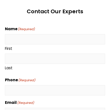
Contact Our Experts
Name
(Required)
First
Last
Phone
(Required)
Email
(Required)