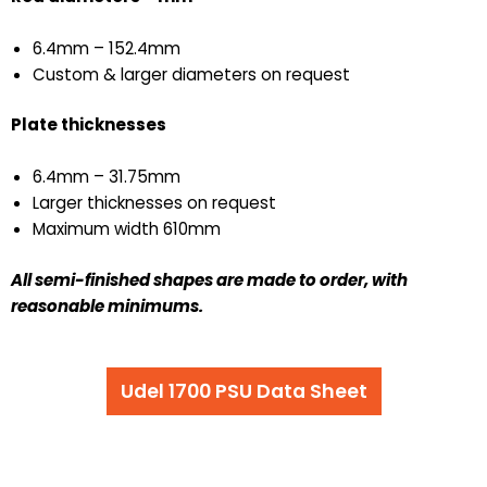
6.4mm – 152.4mm
Custom & larger diameters on request
Plate thicknesses
6.4mm – 31.75mm
Larger thicknesses on request
Maximum width 610mm
All semi-finished shapes are made to order,
with
reasonable minimums.
Udel 1700 PSU Data Sheet