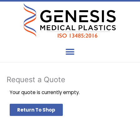
Skip
to
content
Request a Quote
Your quote is currently empty.
Return To Shop