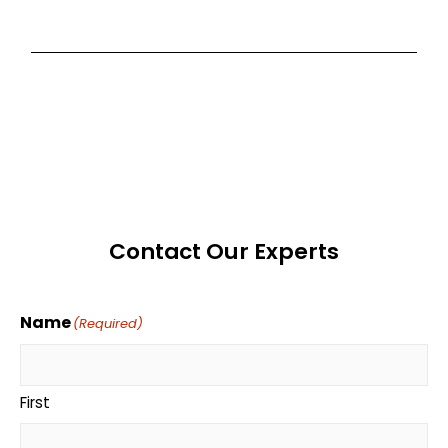
Contact Our Experts
Name
(Required)
First