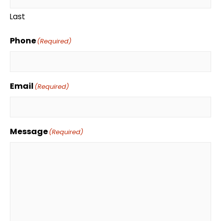
Last
Phone
(Required)
Email
(Required)
Message
(Required)