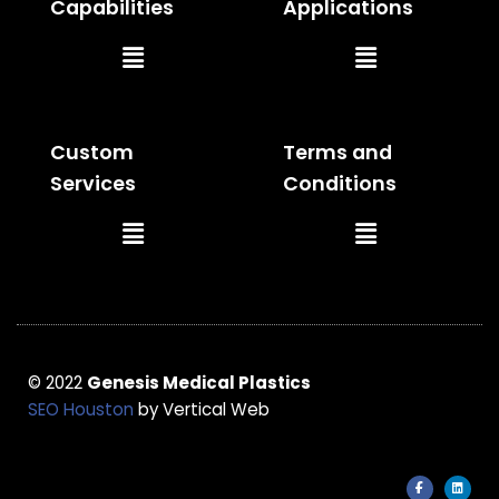
Capabilities
Applications
Main
Main
Menu
Menu
Custom
Terms and
Services
Conditions
Main
Main
Menu
Menu
© 2022
Genesis Medical Plastics
SEO Houston
by Vertical Web
F
L
a
i