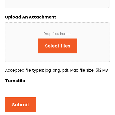
Upload An Attachment
Drop files here or
Select files
Accepted file types: jpg, png, pdf, Max. file size: 512 MB.
Turnstile
Submit