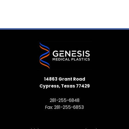
14863 Grant Road
Cypress, Texas 77429
281-255-6848
Fax: 281-255-6853