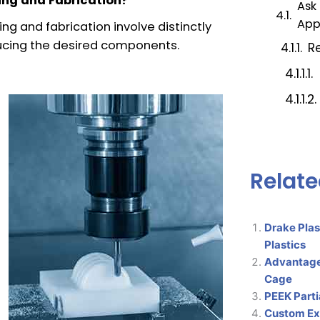
ing and Fabrication?
Ask
App
g and fabrication involve distinctly
ucing the desired components.
Re
Relate
Drake Plas
Plastics
Advantage
Cage
PEEK Parti
Custom Ext