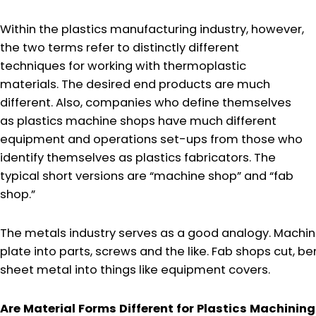
Within the plastics manufacturing industry, however,
the two terms refer to distinctly different
techniques for working with thermoplastic
materials. The desired end products are much
different. Also, companies who define themselves
as plastics machine shops have much different
equipment and operations set-ups from those who
identify themselves as plastics fabricators. The
typical short versions are “machine shop” and “fab
shop.”
The metals industry serves as a good analogy. Machin
plate into parts, screws and the like. Fab shops cut, 
sheet metal into things like equipment covers.
Are Material Forms Different for Plastics Machining