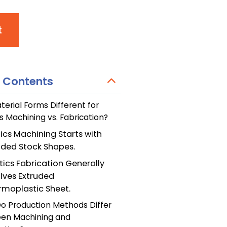
t
f Contents
terial Forms Different for
cs Machining vs. Fabrication?
tics Machining Starts with
uded Stock Shapes.
tics Fabrication Generally
olves Extruded
rmoplastic Sheet.
o Production Methods Differ
en Machining and