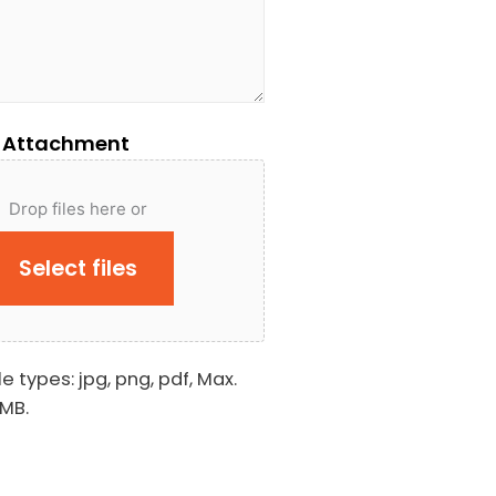
 Attachment
Drop files here or
Select files
e types: jpg, png, pdf, Max.
 MB.