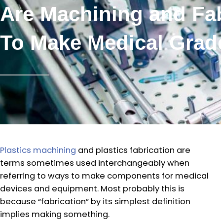
Are Machining and Fab
To Make Medical Grad
Plastics machining
and plastics fabrication are
terms sometimes used interchangeably when
referring to ways to make components for medical
devices and equipment. Most probably this is
because “fabrication” by its simplest definition
implies making something.