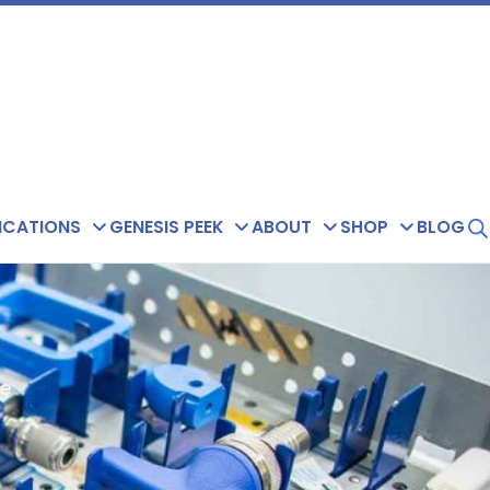
ICATIONS
GENESIS PEEK
ABOUT
SHOP
BLOG
de