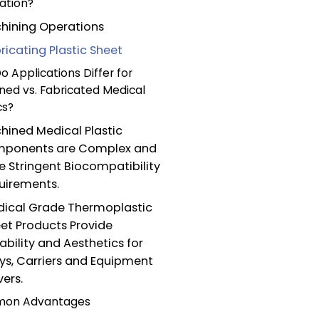
ation?
hining Operations
ricating Plastic Sheet
 Applications Differ for
ned vs. Fabricated Medical
cs?
hined Medical Plastic
ponents are Complex and
e Stringent Biocompatibility
uirements.
ical Grade Thermoplastic
et Products Provide
ability and Aesthetics for
ys, Carriers and Equipment
ers.
on Advantages