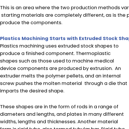
This is an area where the two production methods vary
starting materials are completely different, as is th
produce the components.
Plastics Machining Starts with Extruded Stock Sh
Plastics machining uses extruded stock shapes to
produce a finished component. Thermoplastic
shapes such as those used to machine medical
device components are produced by extrusion. An
extruder melts the polymer pellets, and an internal
screw pushes the molten material through a die that
imparts the desired shape.
These shapes are in the form of rods in a range of
diameters and lengths, and plates in many different
widths, lengths and thicknesses. Another material