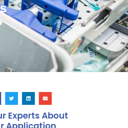
ys
?
r Experts About
r Application