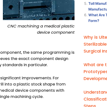
Toll Manuf
Manufactur
What Are 
Form?
CNC machining a medical plastic
device component
Why is Ult
Sterilizabl
Surgical I
c component, the same programming is
hieves the exact component design
What are t
 standards in particular.
Prototypes
significant improvements. For
Developm
ill into a plastic stock shape from
ut medical device components with
Understand
single machining cycle.
Classifica
Steps