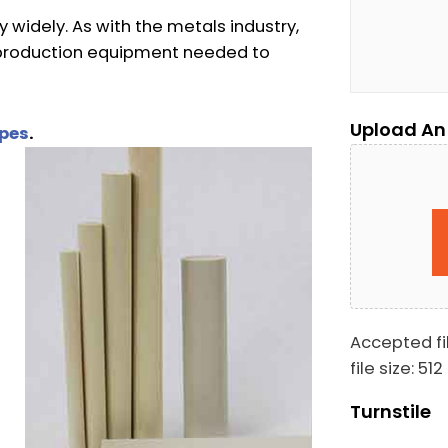
 widely. As with the metals industry,
e production equipment needed to
Upload An
apes
.
Accepted fil
file size: 512
Turnstile