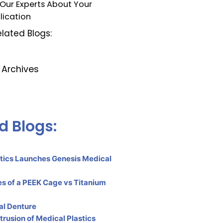
 Our Experts About Your
lication
lated Blogs:
Archives
d Blogs:
tics Launches Genesis Medical
s of a PEEK Cage vs Titanium
al Denture
rusion of Medical Plastics