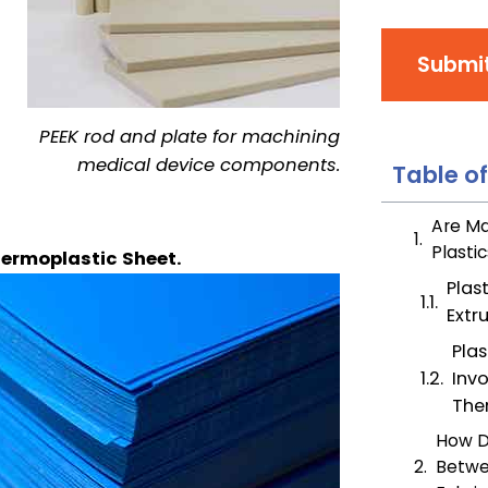
Submi
PEEK rod and plate for machining
medical device components.
Table o
Are Ma
Plasti
hermoplastic Sheet.
Plas
Extr
Plas
Inv
The
How D
Betwe