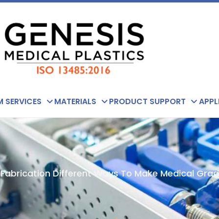
 SERVICES
MATERIALS
PRODUCT SUPPORT
APPL
 Fabrication Different Ways To Make Medical Gra