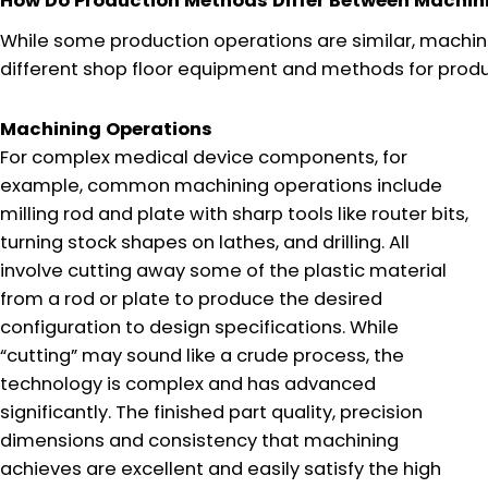
How Do Production Methods Differ Between Machin
While some production operations are similar, machinin
different shop floor equipment and methods for prod
Machining Operations
For complex medical device components, for
example, common machining operations include
milling rod and plate with sharp tools like router bits,
turning stock shapes on lathes, and drilling. All
involve cutting away some of the plastic material
from a rod or plate to produce the desired
configuration to design specifications. While
“cutting” may sound like a crude process, the
technology is complex and has advanced
significantly. The finished part quality, precision
dimensions and consistency that machining
achieves are excellent and easily satisfy the high