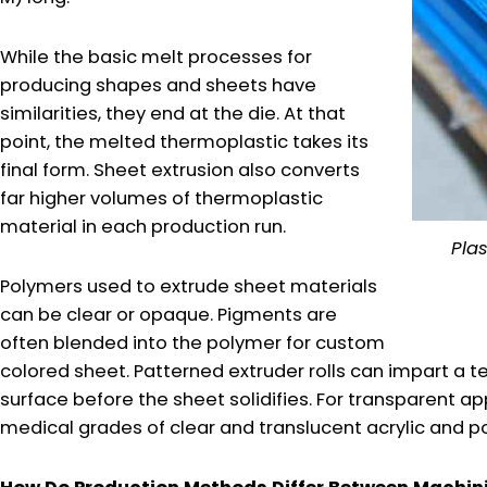
While the basic melt processes for
producing shapes and sheets have
similarities, they end at the die. At that
point, the melted thermoplastic takes its
final form. Sheet extrusion also converts
far higher volumes of thermoplastic
material in each production run.
Plas
Polymers used to extrude sheet materials
can be clear or opaque. Pigments are
often blended into the polymer for custom
colored sheet. Patterned extruder rolls can impart a t
surface before the sheet solidifies. For transparent app
medical grades of clear and translucent acrylic and