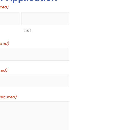
ired)
Last
ired)
red)
Required)