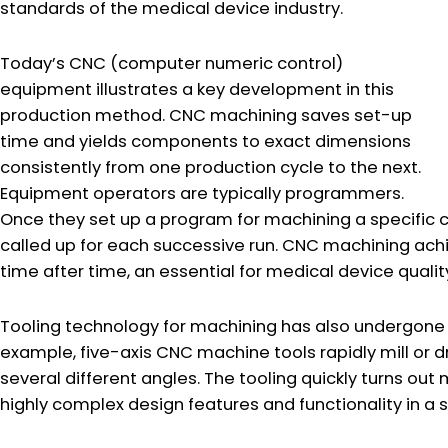
standards of the medical device industry.
Today’s CNC (computer numeric control)
equipment illustrates a key development in this
production method. CNC machining saves set-up
time and yields components to exact dimensions
consistently from one production cycle to the next.
Equipment operators are typically programmers.
Once they set up a program for machining a specifi
called up for each successive run. CNC machining ac
time after time, an essential for medical device quality
Tooling technology for machining has also undergone 
example, five-axis CNC machine tools rapidly mill or dr
several different angles. The tooling quickly turns o
highly complex design features and functionality in a 