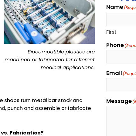
Name
(Requ
First
Phone
(Requ
Biocompatible plastics are
machined or fabricated for different
medical applications.
Email
(Requi
e shops turn metal bar stock and
Message
(
bend, punch and assemble or fabricate
 vs. Fabrication?