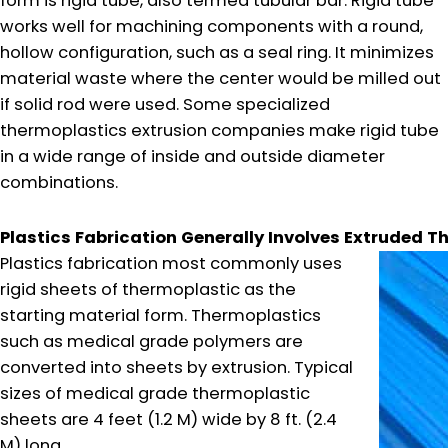
form is rigid tube, also termed tubular bar. Rigid tube
works well for machining components with a round,
hollow configuration, such as a seal ring. It minimizes
material waste where the center would be milled out
if solid rod were used. Some specialized
thermoplastics extrusion companies make rigid tube
in a wide range of inside and outside diameter
combinations.
Plastics Fabrication Generally Involves Extruded T
Plastics fabrication most commonly uses
rigid sheets of thermoplastic as the
starting material form. Thermoplastics
such as medical grade polymers are
converted into sheets by extrusion. Typical
sizes of medical grade thermoplastic
sheets are 4 feet (1.2 M) wide by 8 ft. (2.4
M) long.