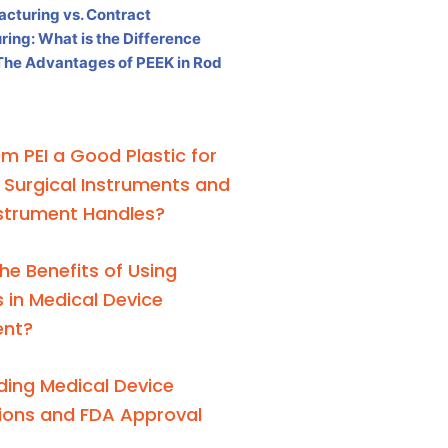
acturing vs. Contract
ing: What is the Difference
The Advantages of PEEK in Rod
em PEI a Good Plastic for
e Surgical Instruments and
nstrument Handles?
he Benefits of Using
 in Medical Device
ent?
ing Medical Device
tions and FDA Approval