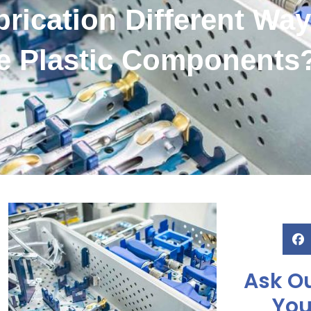
rication Different Wa
e Plastic Components
Ask Ou
You