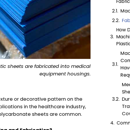
Fabric
Mac
Fab
How Do
Machi
Plasti
Mac
Com
tic sheets are fabricated into medical
Hav
equipment housings.
Req
Med
She
exture or decorative pattern on the
Dur
Tra
lications in the healthcare industry,
Cov
 polycarbonate sheets are common.
Comm