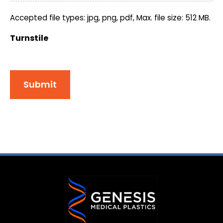
Accepted file types: jpg, png, pdf, Max. file size: 512 MB.
Turnstile
Submit