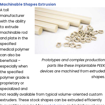
Machinable Shapes Extrusion
A toll
manufacturer
with the ability
to extrude
machinable rod
and plate in the
specified
medical polymer
can also be
Prototypes and complex production
beneficial –
parts like these implantable PEEK
especially when
devices are machined from extruded
the specified
shapes.
polymer grade is
proprietary or
specialized and
not readily available from typical volume-oriented custom
extruders. These stock shapes can be extruded efficiently