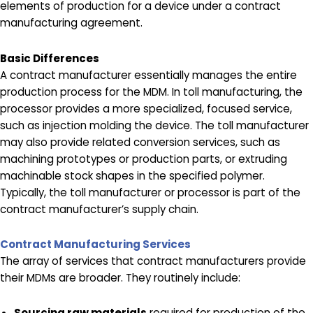
elements of production for a device under a contract
manufacturing agreement.
Basic Differences
A contract manufacturer essentially manages the entire
production process for the MDM. In toll manufacturing, the
processor provides a more specialized, focused service,
such as injection molding the device. The toll manufacturer
may also provide related conversion services, such as
machining prototypes or production parts, or extruding
machinable stock shapes in the specified polymer.
Typically, the toll manufacturer or processor is part of the
contract manufacturer’s supply chain.
Contract Manufacturing Services
The array of services that contract manufacturers provide
their MDMs are broader. They routinely include:
Sourcing raw materials
required for production of the