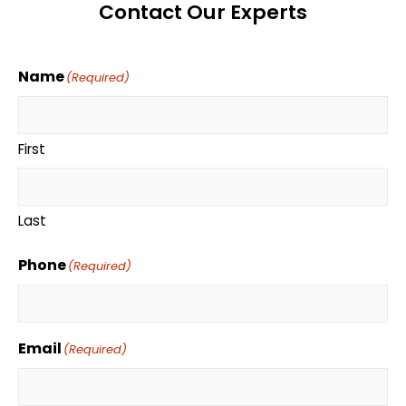
Contact Our Experts
Name
(Required)
First
Last
Phone
(Required)
Email
(Required)