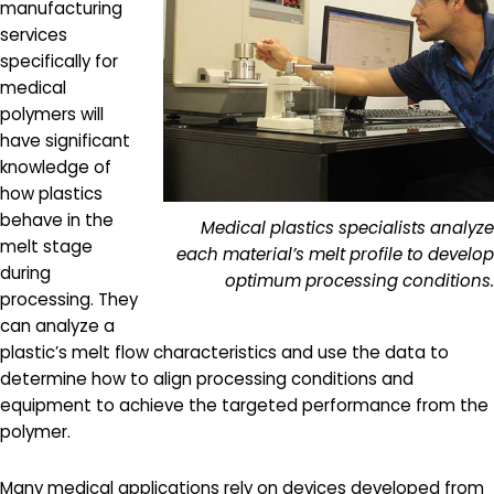
manufacturing
services
specifically for
medical
polymers will
have significant
knowledge of
how plastics
behave in the
Medical plastics specialists analyze
melt stage
each material’s melt profile to develop
during
optimum processing conditions.
processing. They
can analyze a
plastic’s melt flow characteristics and use the data to
determine how to align processing conditions and
equipment to achieve the targeted performance from the
polymer.
Many medical applications rely on devices developed from