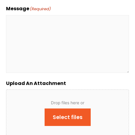
Message
(Required)
Upload An Attachment
Drop files here or
Select files