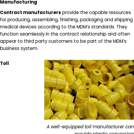
Manufacturing
Contract manufacturers
provide the capable resources
for producing, assembling, finishing, packaging and shipping
medical devices according to the MDM’s standards. They
function seamlessly in the contract relationship and often
appear to third party customers to be part of the MDM’s
business system.
Toll
A well-equipped toll manufacturer can
provide plastic conversion