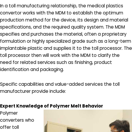
In a toll manufacturing relationship, the medical plastics
convertor works with the MDM to establish the optimum
production method for the device, its design and material
specifications, and the required quality system. The MDM
specifies and purchases the material, often a proprietary
formulation or highly specialized grade such as a long-term
implantable plastic and supplies it to the toll processor. The
toll processor then will work with the MDM to clarify the
need for related services such as finishing, product
identification and packaging.
Specific capabilities and value-added services the toll
manufacturer provide include:
Expert Knowledge of Polymer Melt Behavior
Polymer
converters who
offer toll