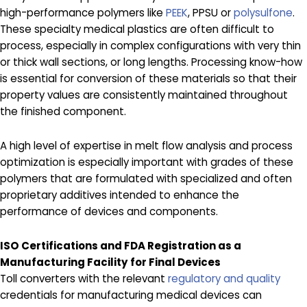
high-performance polymers like
PEEK
, PPSU or
polysulfone
.
These specialty medical plastics are often difficult to
process, especially in complex configurations with very thin
or thick wall sections, or long lengths. Processing know-how
is essential for conversion of these materials so that their
property values are consistently maintained throughout
the finished component.
A high level of expertise in melt flow analysis and process
optimization is especially important with grades of these
polymers that are formulated with specialized and often
proprietary additives intended to enhance the
performance of devices and components.
ISO Certifications and FDA Registration as a
Manufacturing Facility for Final Devices
Toll converters with the relevant
regulatory and quality
credentials for manufacturing medical devices can