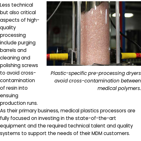
Less technical
but also critical
aspects of high-
quality
processing
include purging
barrels and
cleaning and
polishing screws
to avoid cross-
Plastic-specific pre-processing dryers
contamination
avoid cross-contamination between
of resin into
medical polymers.
ensuing
production runs.
As their primary business, medical plastics processors are
fully focused on investing in the state-of-the-art
equipment and the required technical talent and quality
systems to support the needs of their MDM customers.