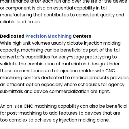
maintenance after each run and over the life of the device
or component is also an essential capability in toll
manufacturing that contributes to consistent quality and
reliable lead times.
Dedicated
Precision Machining
Centers
While high unit volumes usually dictate injection molding
capacity, machining can be beneficial as part of the toll
convertor’s capabilities for early-stage prototyping to
validate the combination of material and design. Under
these circumstances, a toll injection molder with CNC
machining centers dedicated to medical products provides
an efficient option especially where schedules for agency
submittals and device commercialization are tight.
An on-site CNC machining capability can also be beneficial
for post-machining to add features to devices that are
too complex to achieve by injection molding alone.