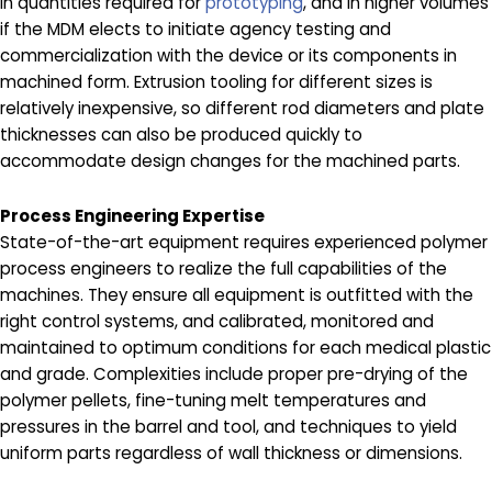
in quantities required for
prototyping
, and in higher volumes
if the MDM elects to initiate agency testing and
commercialization with the device or its components in
machined form. Extrusion tooling for different sizes is
relatively inexpensive, so different rod diameters and plate
thicknesses can also be produced quickly to
accommodate design changes for the machined parts.
Process Engineering Expertise
State-of-the-art equipment requires experienced polymer
process engineers to realize the full capabilities of the
machines. They ensure all equipment is outfitted with the
right control systems, and calibrated, monitored and
maintained to optimum conditions for each medical plastic
and grade. Complexities include proper pre-drying of the
polymer pellets, fine-tuning melt temperatures and
pressures in the barrel and tool, and techniques to yield
uniform parts regardless of wall thickness or dimensions.