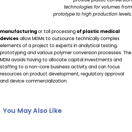
technologies for volumes from
prototype to high production levels.
manufacturing
or toll processing
of plastic medical
devices
allow MDMs to outsource technically complex
elements of a project to experts in analytical testing,
prototyping and various polymer conversion processes. The
MDM avoids having to allocate capital investments and
staffing to a non-core business activity and can focus
resources on product development, regulatory approval
and device commercialization.
You May Also Like