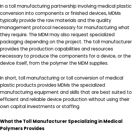
In a toll manufacturing partnership involving medical plastic
conversion into components or finished devices, MDMs
typically provide the raw materials and the quality
management protocol necessary for manufacturing what
they require. The MDM may also request specialized
packaging depending on the project. The toll manufacturer
provides the production capabilities and resources
necessary to produce the components for a device, or the
device itself, from the polymer the MDM supplies.
In short, toll manufacturing or toll conversion of medical
plastic products provides MDMs the specialized
manufacturing equipment and skills that are best suited to
efficient and reliable device production without using their
own capital investments or staffing.
What the Toll Manufacturer Specializing in Medical
Polymers Provides