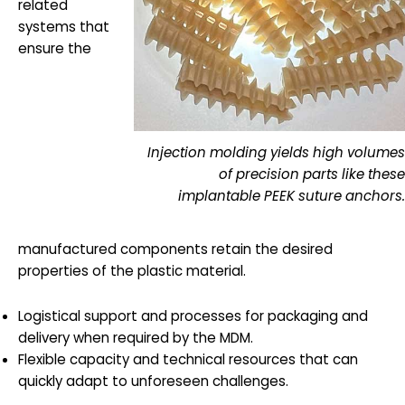
related
systems that
ensure the
Injection molding yields high volumes
of precision parts like these
implantable PEEK suture anchors.
manufactured components retain the desired
properties of the plastic material.
Logistical support and processes for packaging and
delivery when required by the MDM.
Flexible capacity and technical resources that can
quickly adapt to unforeseen challenges.