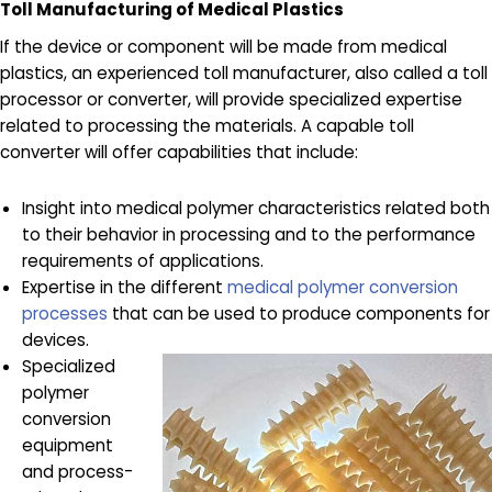
Toll Manufacturing of Medical Plastics
If the device or component will be made from medical
plastics, an experienced toll manufacturer, also called a toll
processor or converter, will provide specialized expertise
related to processing the materials. A capable toll
converter will offer capabilities that include:
Insight into medical polymer characteristics related both
to their behavior in processing and to the performance
requirements of applications.
Expertise in the different
medical polymer conversion
processes
that can be used to produce components for
devices.
Specialized
polymer
conversion
equipment
and process-