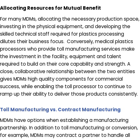
Allocating Resources for Mutual Benefit
For many MDMs, allocating the necessary production space,
investing in the physical equipment, and developing the
skilled technical staff required for plastics processing
dilutes their business focus. Conversely, medical plastics
processors who provide toll manufacturing services make
the investment in the facility, equipment and talent
required to build on their core capability and strength. A
close, collaborative relationship between the two entities
gives MDMs high quality components for commercial
success, while enabling the toll processor to continue to
ramp up their ability to deliver those products consistently.
Toll Manufacturing vs. Contract Manufacturing
MDMs have options when establishing a manufacturing
partnership. In addition to toll manufacturing or conversion,
for example, MDMs may contract a partner to handle all