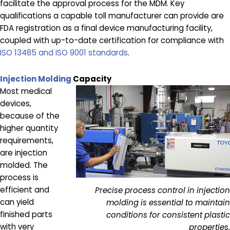
facilitate the approval process for the MDM. Key
qualifications a capable toll manufacturer can provide are
FDA registration as a final device manufacturing facility,
coupled with up-to-date certification for compliance with
ISO 13485 and ISO 9001 standards
.
Injection Molding
Capacity
Most medical
devices,
because of the
higher quantity
requirements,
are injection
molded. The
process is
efficient and
Precise process control in injection
can yield
molding is essential to maintain
finished parts
conditions for consistent plastic
with very
properties.