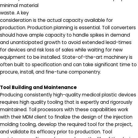
minimal material
waste. A key
consideration is the actual capacity available for
production. Production planning is essential. Toll converters
should have ample capacity to handle spikes in demand
and unanticipated growth to avoid extended lead-times
for devices and risk loss of sales while waiting for new
equipment to be installed. State-of-the-art machinery is
often built to specification and can take significant time to
procure, install, and fine-tune componentry.
Tool Building and Maintenance
Producing consistently high-quality medical plastic devices
requires high quality tooling that is expertly and rigorously
maintained. Toll processors with these capabilities work
with their MDM client to finalize the design of the injection
molding tooling, develop the required tool for the project,
and validate its efficacy prior to production. Tool