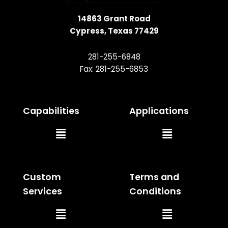
14863 Grant Road
Cypress, Texas 77429
281-255-6848
Fax: 281-255-6853
Capabilities
Applications
Main
Main
Menu
Menu
Custom
Terms and
Services
Conditions
Main
Main
Menu
Menu