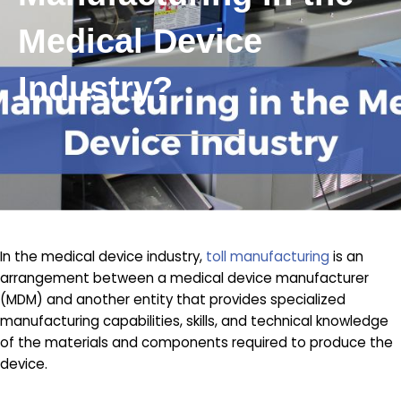
Medical Device
Industry?
In the medical device industry,
toll manufacturing
is an
arrangement between a medical device manufacturer
(MDM) and another entity that provides specialized
manufacturing capabilities, skills, and technical knowledge
of the materials and components required to produce the
device.