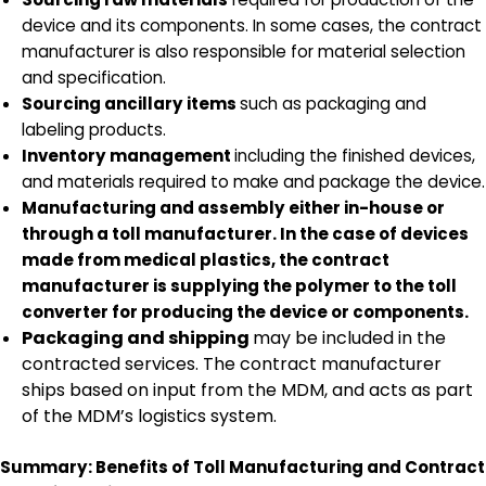
device and its components. In some cases, the contract
manufacturer is also responsible for material selection
and specification.
Sourcing ancillary items
such as packaging and
labeling products.
Inventory management
including the finished devices,
and materials required to make and package the device.
Manufacturing and assembly
either in-house or
through a toll manufacturer. In the case of devices
made from medical plastics, the contract
manufacturer is supplying the polymer to the toll
converter for producing the device or components.
Packaging and shipping
may be included in the
contracted services. The contract manufacturer
ships based on input from the MDM, and acts as part
of the MDM’s logistics system.
Summary: Benefits of Toll Manufacturing and Contract