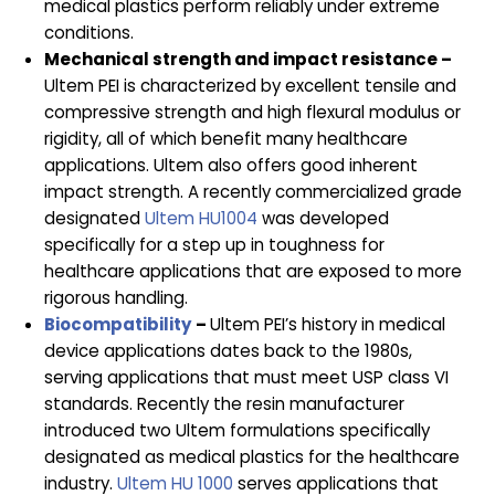
medical plastics perform reliably under extreme
conditions.
Mechanical strength and impact resistance –
Ultem PEI is characterized by excellent tensile and
compressive strength and high flexural modulus or
rigidity, all of which benefit many healthcare
applications. Ultem also offers good inherent
impact strength. A recently commercialized grade
designated
Ultem HU1004
was developed
specifically for a step up in toughness for
healthcare applications that are exposed to more
rigorous handling.
Biocompatibility
–
Ultem PEI’s history in medical
device applications dates back to the 1980s,
serving applications that must meet USP class VI
standards. Recently the resin manufacturer
introduced two Ultem formulations specifically
designated as medical plastics for the healthcare
industry.
Ultem HU 1000
serves applications that