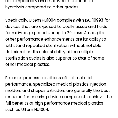
biocompatibility and improved resistance to
hydrolysis compared to other grades.
Specifically, Ultem HU1004 complies with ISO 10993 for
devices that are exposed to bodily tissue and fluids
for mid-range periods, or up to 29 days. Among its
other performance enhancements are its ability to
withstand repeated sterilization without notable
deterioration. Its color stability after multiple
sterilization cycles is also superior to that of some
other medical plastics.
Because process conditions affect material
performance, specialized medical plastics injection
molders and shapes extruders are generally the best
resource for ensuring device components achieve the
full benefits of high performance medical plastics
such as Ultem HU1004.