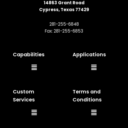
14863 Grant Road
Cypress, Texas 77429
281-255-6848
Fax: 281-255-6853
Capabilities
Applications
Main
Main
Menu
Menu
Custom
Terms and
Services
Conditions
Main
Main
Menu
Menu