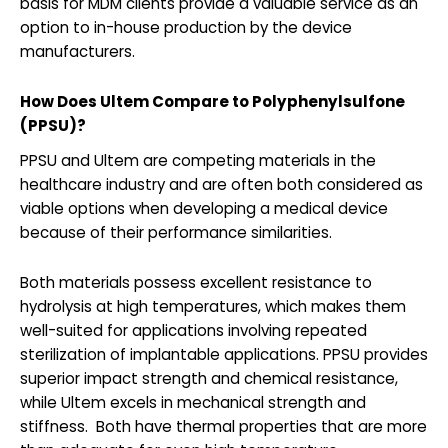
basis for MDM clients provide a valuable service as an
option to in-house production by the device
manufacturers.
How Does Ultem Compare to Polyphenylsulfone
(PPSU)?
PPSU and Ultem are competing materials in the
healthcare industry and are often both considered as
viable options when developing a medical device
because of their performance similarities.
Both materials possess excellent resistance to
hydrolysis at high temperatures, which makes them
well-suited for applications involving repeated
sterilization of implantable applications. PPSU provides
superior impact strength and chemical resistance,
while Ultem excels in mechanical strength and
stiffness. Both have thermal properties that are more