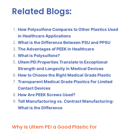
Related Blogs:
How Polysulfone Compares to Other Plastics Used
in Healthcare Applications
What is the Difference Between PSU and PPSU
The Advantages of PEEK in Healthcare
What is Polysulfone?
Ultem PEI Properties Translate to Exceptional
Strength and Longevity in Medical Devices
How to Choose the Right Medical Grade Plastic
Transparent Medical Grade Plastics For Limited
Contact Devices
How Are PEEK Screws Used?
Toll Manufacturing vs. Contract Manufacturing:
What is the Difference
Why is Ultem PEI a Good Plastic for