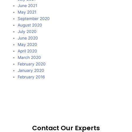
June 2021
May 2021
September 2020
August 2020
July 2020
June 2020
May 2020
April 2020
March 2020
February 2020
January 2020
February 2016
Contact Our Experts