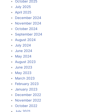
October 2025
July 2025
April 2025
December 2024
November 2024
October 2024
September 2024
August 2024
July 2024
June 2024
May 2024
August 2023
June 2023
May 2023
March 2023
February 2023
January 2023
December 2022
November 2022
October 2022
July 2021