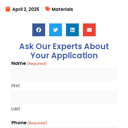
April 2, 2025
Materials
Ask Our Experts About
Your Application
Name
(Required)
First
Last
Phone
(Required)