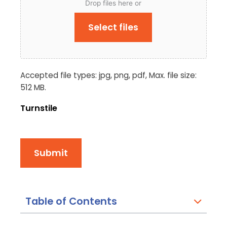
Drop files here or
Select files
Accepted file types: jpg, png, pdf, Max. file size:
512 MB.
Turnstile
Submit
Table of Contents