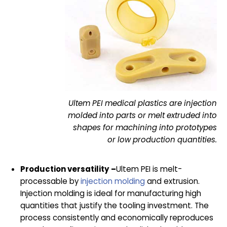
Ultem PEI medical plastics are injection
molded into parts or melt extruded into
shapes for machining into prototypes
or low production quantities.
Production versatility –
Ultem PEI is melt-
processable by
injection molding
and extrusion.
Injection molding is ideal for manufacturing high
quantities that justify the tooling investment. The
process consistently and economically reproduces