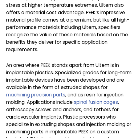
stress at higher temperature extremes. Ultem also
offers a material cost advantage. PEEK’s impressive
material profile comes at a premium, but like all high-
performance materials including Ultem, specifiers
recognize the value of these materials based on the
benefits they deliver for specific application
requirements.
An area where PEEK stands apart from Ultem is in
implantable plastics. Specialized grades for long-term
implantable devices have been developed and are
available in the form of extruded shapes for
machining precision parts
, and as resin for injection
molding. Applications include
spinal fusion cages
,
arthroscopy screws and anchors, and tethers for
cardiovascular implants. Plastic processors who
specialize in extruding shapes and injection molding or
machining parts in implantable PEEK on a custom