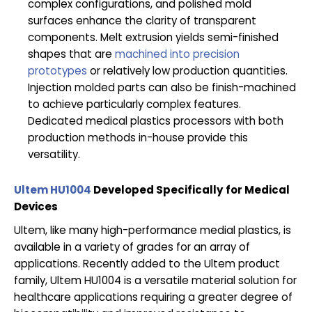
complex configurations, and polished mold
surfaces enhance the clarity of transparent
components. Melt extrusion yields semi-finished
shapes that are
machined into precision
prototypes
or relatively low production quantities.
Injection molded parts can also be finish-machined
to achieve particularly complex features.
Dedicated medical plastics processors with both
production methods in-house provide this
versatility.
Ultem HU1004
Developed Specifically for Medical
Devices
Ultem, like many high-performance medial plastics, is
available in a variety of grades for an array of
applications. Recently added to the Ultem product
family, Ultem HU1004 is a versatile material solution for
healthcare applications requiring a greater degree of