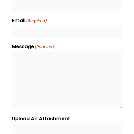
Email
(Required)
Message
(Required)
Upload An Attachment