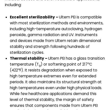
including:
Excellent sterilizability –
Ultem PEI is compatible
with most sterilization methods and environments,
including high-temperature autoclaving, hydrogen
peroxide, gamma radiation and UV. Instruments
and devices made from Ultem retain dimensional
stability and strength following hundreds of
sterilization cycles.
Thermal stability –
Ultem PEI has a glass transition
o
temperature (T
) or softening point of 217
C
g
o
(422
F). It resists degradation when exposed to
high temperature extremes even for extended
periods. It also maintains its structural strength at
high temperatures even under high physical loads.
While few healthcare applications demand this
level of thermal stability, the margin of safety
ensures that components made from Ultem PEI