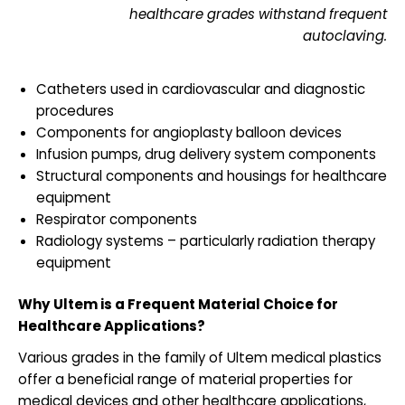
healthcare grades withstand frequent
autoclaving.
Catheters used in cardiovascular and diagnostic
procedures
Components for angioplasty balloon devices
Infusion pumps, drug delivery system components
Structural components and housings for healthcare
equipment
Respirator components
Radiology systems – particularly radiation therapy
equipment
Why Ultem is a Frequent Material Choice for
Healthcare Applications?
Various grades in the family of Ultem medical plastics
offer a beneficial range of material properties for
medical devices and other healthcare applications,