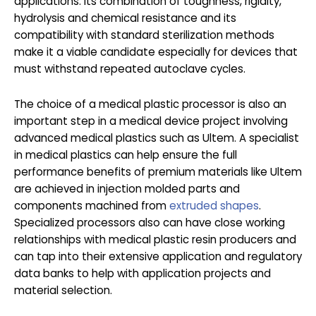
applications. Its combination of toughness, rigidity,
hydrolysis and chemical resistance and its
compatibility with standard sterilization methods
make it a viable candidate especially for devices that
must withstand repeated autoclave cycles.
The choice of a medical plastic processor is also an
important step in a medical device project involving
advanced medical plastics such as Ultem. A specialist
in medical plastics can help ensure the full
performance benefits of premium materials like Ultem
are achieved in injection molded parts and
components machined from
extruded shapes
.
Specialized processors also can have close working
relationships with medical plastic resin producers and
can tap into their extensive application and regulatory
data banks to help with application projects and
material selection.