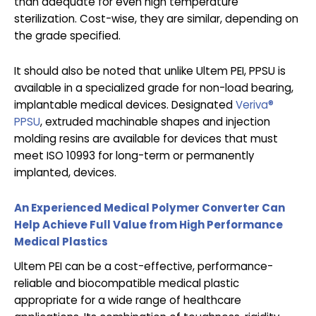
than adequate for even high temperature
sterilization. Cost-wise, they are similar, depending on
the grade specified.
It should also be noted that unlike Ultem PEI, PPSU is
available in a specialized grade for non-load bearing,
implantable medical devices. Designated
Veriva®
PPSU
, extruded machinable shapes and injection
molding resins are available for devices that must
meet ISO 10993 for long-term or permanently
implanted, devices.
An Experienced Medical Polymer Converter Can
Help Achieve Full Value from High Performance
Medical Plastics
Ultem PEI can be a cost-effective, performance-
reliable and biocompatible medical plastic
appropriate for a wide range of healthcare