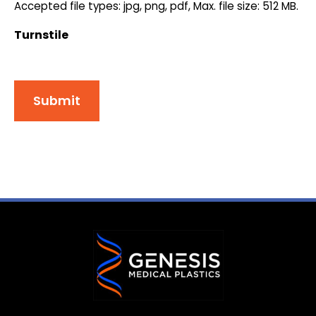
Accepted file types: jpg, png, pdf, Max. file size: 512 MB.
Turnstile
Submit