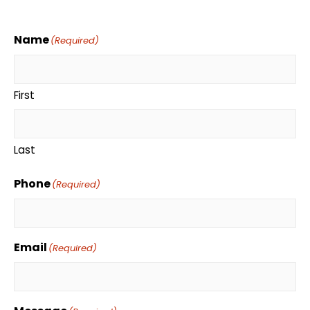
Name
(Required)
First
Last
Phone
(Required)
Email
(Required)