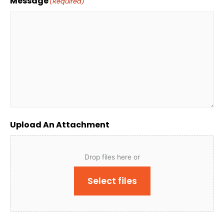
Message
(Required)
Upload An Attachment
Drop files here or
Select files