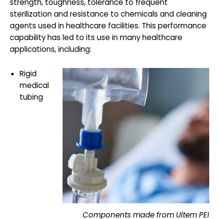
strength, toughness, tolerance to frequent
sterilization and resistance to chemicals and cleaning
agents used in healthcare facilities. This performance
capability has led to its use in many healthcare
applications, including:
Rigid
medical
tubing
Components made from Ultem PEI