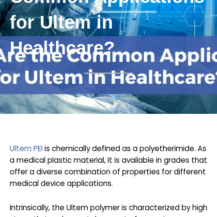
for Ultem in
Healthcare?
Ultem PEI
is chemically defined as a polyetherimide. As
a medical plastic material, it is available in grades that
offer a diverse combination of properties for different
medical device applications.
Intrinsically, the Ultem polymer is characterized by high