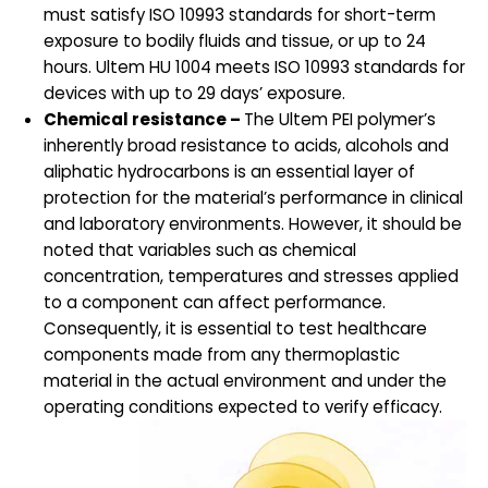
must satisfy ISO 10993 standards for short-term
exposure to bodily fluids and tissue, or up to 24
hours. Ultem HU 1004 meets ISO 10993 standards for
devices with up to 29 days’ exposure.
Chemical resistance –
The Ultem PEI polymer’s
inherently broad resistance to acids, alcohols and
aliphatic hydrocarbons is an essential layer of
protection for the material’s performance in clinical
and laboratory environments. However, it should be
noted that variables such as chemical
concentration, temperatures and stresses applied
to a component can affect performance.
Consequently, it is essential to test healthcare
components made from any thermoplastic
material in the actual environment and under the
operating conditions expected to verify efficacy.