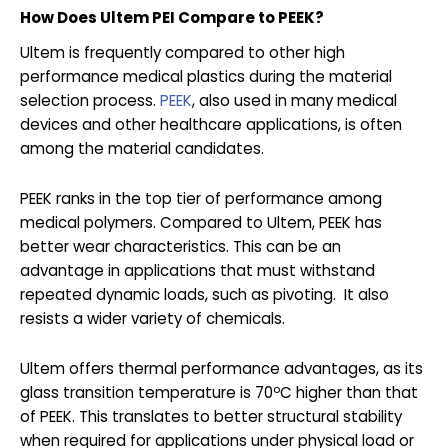
How Does Ultem PEI Compare to PEEK?
Ultem is frequently compared to other high
performance medical plastics during the material
selection process.
PEEK
, also used in many medical
devices and other healthcare applications, is often
among the material candidates.
PEEK ranks in the top tier of performance among
medical polymers. Compared to Ultem, PEEK has
better wear characteristics. This can be an
advantage in applications that must withstand
repeated dynamic loads, such as pivoting. It also
resists a wider variety of chemicals.
Ultem offers thermal performance advantages, as its
o
glass transition temperature is 70
C higher than that
of PEEK. This translates to better structural stability
when required for applications under physical load or