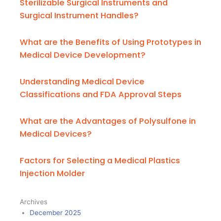
Sterilizable Surgical Instruments and
Surgical Instrument Handles?
What are the Benefits of Using Prototypes in
Medical Device Development?
Understanding Medical Device
Classifications and FDA Approval Steps
What are the Advantages of Polysulfone in
Medical Devices?
Factors for Selecting a Medical Plastics
Injection Molder
Archives
December 2025