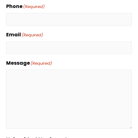
Phone
(Required)
Email
(Required)
Message
(Required)