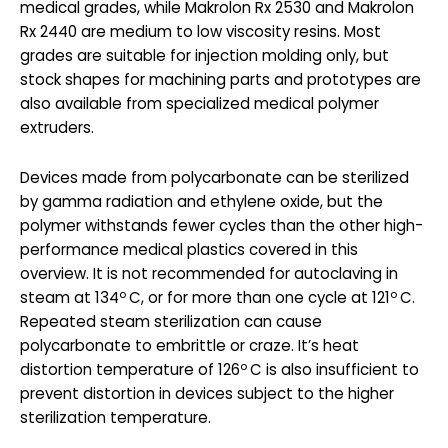
medical grades, while Makrolon Rx 2530 and Makrolon
Rx 2440 are medium to low viscosity resins. Most
grades are suitable for injection molding only, but
stock shapes for machining parts and prototypes are
also available from specialized medical polymer
extruders.
Devices made from polycarbonate can be sterilized
by gamma radiation and ethylene oxide, but the
polymer withstands fewer cycles than the other high-
performance medical plastics covered in this
overview. It is not recommended for autoclaving in
o
o
steam at 134
C, or for more than one cycle at 121
C.
Repeated steam sterilization can cause
polycarbonate to embrittle or craze. It’s heat
o
distortion temperature of 126
C is also insufficient to
prevent distortion in devices subject to the higher
sterilization temperature.