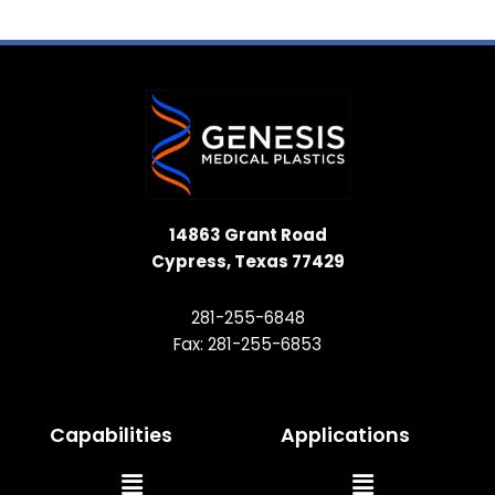
14863 Grant Road
Cypress, Texas 77429
281-255-6848
Fax: 281-255-6853
Capabilities
Applications
Main
Main