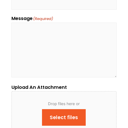
Message
(Required)
Upload An Attachment
Drop files here or
Select files