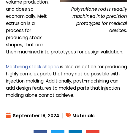
volume production,
Polysulfone rod is readily
and does so
machined into precision
economically. Melt
prototypes for medical
extrusion is a
devices.
process for
producing stock
shapes, that are
then machined into prototypes for design validation.
Machining stock shapes
is also an option for producing
highly complex parts that may not be possible with
injection molding. Additionally, post-machining can
add design features to molded parts that injection
molding alone cannot achieve.
September 18, 2024
Materials