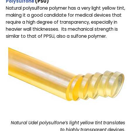
Polysulfone
(PSU)
Natural polysulfone polymer has a very light yellow tint,
making it a good candidate for medical devices that
require a high degree of transparency, especially in
heavier wall thicknesses. Its mechanical strength is
similar to that of PPSU, also a sulfone polymer.
Natural Udel polysulfone’s light yellow tint translates
to highly transparent devices.