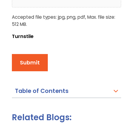
Accepted file types: jpg, png, pdf, Max. file size:
512 MB.
Turnstile
Submit
Table of Contents
Related Blogs: