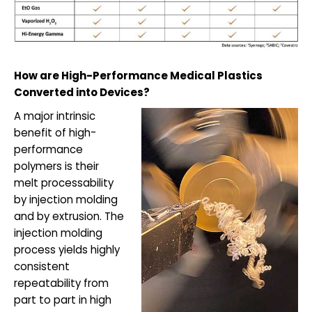
How are High-Performance Medical Plastics
Converted into Devices?
A major intrinsic
benefit of high-
performance
polymers is their
melt processability
by injection molding
and by extrusion. The
injection molding
process yields highly
consistent
repeatability from
part to part in high