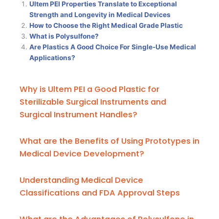
Ultem PEI Properties Translate to Exceptional
Strength and Longevity in Medical Devices
How to Choose the Right Medical Grade Plastic
What is Polysulfone?
Are Plastics A Good Choice For Single-Use Medical
Applications?
Why is Ultem PEI a Good Plastic for
Sterilizable Surgical Instruments and
Surgical Instrument Handles?
What are the Benefits of Using Prototypes in
Medical Device Development?
Understanding Medical Device
Classifications and FDA Approval Steps