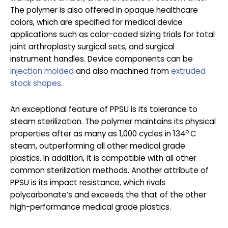
The polymer is also offered in opaque healthcare
colors, which are specified for medical device
applications such as color-coded sizing trials for total
joint arthroplasty surgical sets, and surgical
instrument handles. Device components can be
injection molded
and also machined from
extruded
stock shapes
.
An exceptional feature of PPSU is its tolerance to
steam sterilization. The polymer maintains its physical
o
properties after as many as 1,000 cycles in 134
C
steam, outperforming all other medical grade
plastics. In addition, it is compatible with all other
common sterilization methods. Another attribute of
PPSU is its impact resistance, which rivals
polycarbonate’s and exceeds the that of the other
high-performance medical grade plastics.