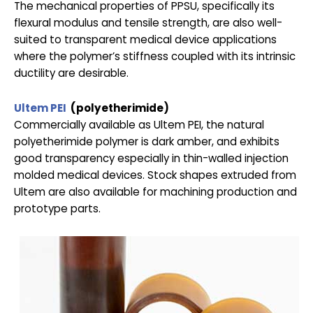
The mechanical properties of PPSU, specifically its
flexural modulus and tensile strength, are also well-
suited to transparent medical device applications
where the polymer’s stiffness coupled with its intrinsic
ductility are desirable.
Ultem PEI
(polyetherimide)
Commercially available as Ultem PEI, the natural
polyetherimide polymer is dark amber, and exhibits
good transparency especially in thin-walled injection
molded medical devices. Stock shapes extruded from
Ultem are also available for machining production and
prototype parts.