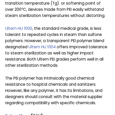
transition temperature (Tg) or softening point of
o
over 200
C, devices made from PEI easily withstand
steam sterilization temperatures without distorting.
Ultem HU 1000
, the standard medical grade, is less
tolerant to repeated cycles in steam than sulfone
polymers. However, a transparent PEI polymer blend
designated
Ultem HU 1004
offers improved tolerance
to steam sterilization as well as higher impact
resistance. Both Ultem PEI grades perform well in all
other sterilization methods.
The PEI polymer has intrinsically good chemical
resistance to hospital chemicals and sanitizers.
However, like any polymer, it has its limitations, and
designers should consult with the material supplier
regarding compatibility with specific chemicals.