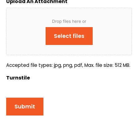
Upload An Attachment
Drop files here or
Select files
Accepted file types: jpg, png, pdf, Max. file size: 512 MB.
Turnstile
Submit