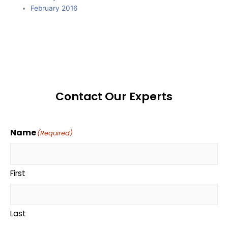
February 2016
Contact Our Experts
Name
(Required)
First
Last