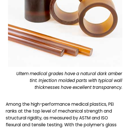
Ultem medical grades have a natural dark amber
tint. Injection molded parts with typical wall
thicknesses have excellent transparency.
Among the high-performance medical plastics, PEI
ranks at the top level of mechanical strength and
structural rigidity, as measured by ASTM and ISO
flexural and tensile testing. With the polymer’s glass