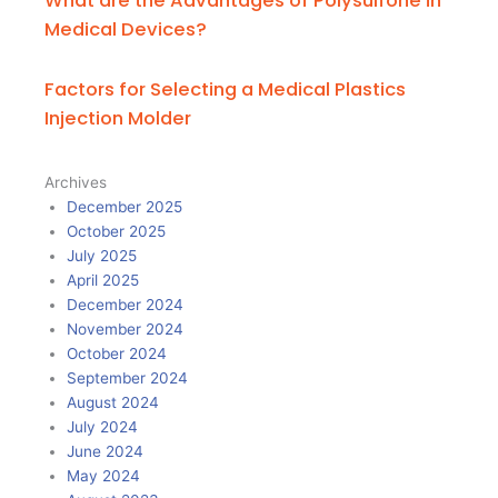
What are the Advantages of Polysulfone in
Medical Devices?
Factors for Selecting a Medical Plastics
Injection Molder
Archives
December 2025
October 2025
July 2025
April 2025
December 2024
November 2024
October 2024
September 2024
August 2024
July 2024
June 2024
May 2024