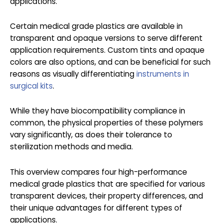
applications.
Certain medical grade plastics are available in
transparent and opaque versions to serve different
application requirements. Custom tints and opaque
colors are also options, and can be beneficial for such
reasons as visually differentiating
instruments in
surgical kits
.
While they have biocompatibility compliance in
common, the physical properties of these polymers
vary significantly, as does their tolerance to
sterilization methods and media.
This overview compares four high-performance
medical grade plastics that are specified for various
transparent devices, their property differences, and
their unique advantages for different types of
applications.