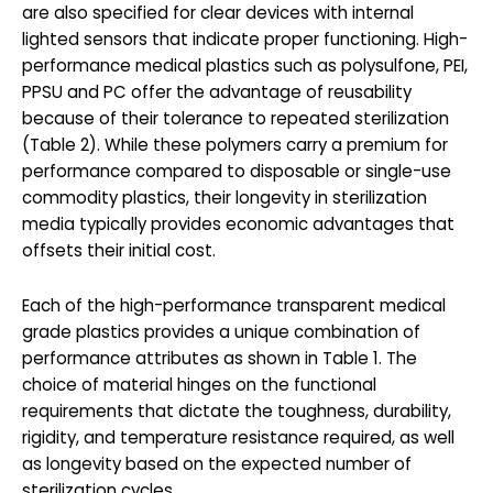
are also specified for clear devices with internal
lighted sensors that indicate proper functioning. High-
performance medical plastics such as polysulfone, PEI,
PPSU and PC offer the advantage of reusability
because of their tolerance to repeated sterilization
(Table 2). While these polymers carry a premium for
performance compared to disposable or single-use
commodity plastics, their longevity in sterilization
media typically provides economic advantages that
offsets their initial cost.
Each of the high-performance transparent medical
grade plastics provides a unique combination of
performance attributes as shown in Table 1. The
choice of material hinges on the functional
requirements that dictate the toughness, durability,
rigidity, and temperature resistance required, as well
as longevity based on the expected number of
sterilization cycles.