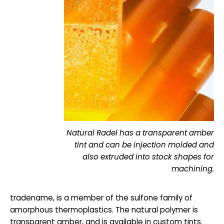
Natural Radel has a transparent amber
tint and can be injection molded and
also extruded into stock shapes for
machining.
tradename, is a member of the sulfone family of
amorphous thermoplastics. The natural polymer is
transparent amber, and is available in custom tints.