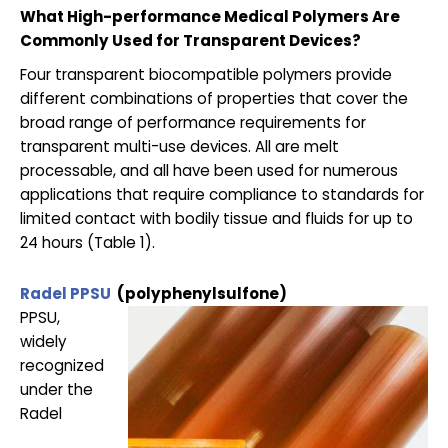
What High-performance Medical Polymers Are
Commonly Used for Transparent Devices?
Four transparent biocompatible polymers provide
different combinations of properties that cover the
broad range of performance requirements for
transparent multi-use devices. All are melt
processable, and all have been used for numerous
applications that require compliance to standards for
limited contact with bodily tissue and fluids for up to
24 hours (Table 1).
Radel PPSU
(polyphenylsulfone)
PPSU,
widely
recognized
under the
Radel