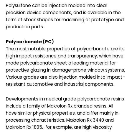
Polysulfone can be injection molded into clear
precision device components, and is available in the
form of stock shapes for machining of prototype and
production parts.
Polycarbonate (PC)
The most notable properties of polycarbonate are its
high impact resistance and transparency, which have
made polycarbonate sheet a leading material for
protective glazing in damage-prone window systems.
Various grades are also injection molded into impact-
resistant automotive and industrial components.
Developments in medical grade polycarbonate resins
include a family of Makrolon Rx branded resins. All
have similar physical properties, and differ mainly in
processing characteristics. Makrolon Rx 3440 and
Makrolon Rx 1805, for example, are high viscosity