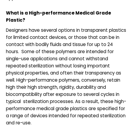
What is a High-performance Medical Grade
Plastic?
Designers have several options in transparent plastics
for limited contact devices, or those that can be in
contact with bodily fluids and tissue for up to 24
hours. Some of these polymers are intended for
single-use applications and cannot withstand
repeated sterilization without losing important
physical properties, and often their transparency as
well. High-performance polymers, conversely, retain
high their high strength, rigidity, durability and
biocompatibility after exposure to several cycles in
typical sterilization processes. As a result, these high-
performance medical grade plastics are specified for
a range of devices intended for repeated sterilization
and re-use.