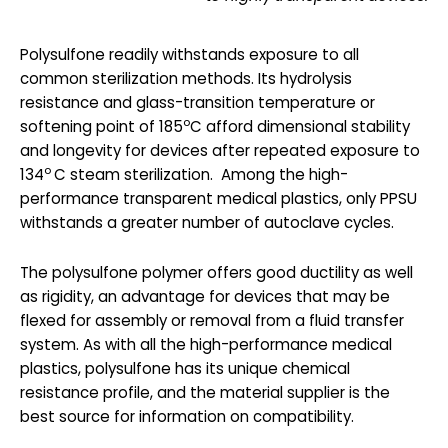
Polysulfone readily withstands exposure to all
common sterilization methods. Its hydrolysis
resistance and glass-transition temperature or
o
softening point of 185
C afford dimensional stability
and longevity for devices after repeated exposure to
o
134
C steam sterilization. Among the high-
performance transparent medical plastics, only PPSU
withstands a greater number of autoclave cycles.
The polysulfone polymer offers good ductility as well
as rigidity, an advantage for devices that may be
flexed for assembly or removal from a fluid transfer
system. As with all the high-performance medical
plastics, polysulfone has its unique chemical
resistance profile, and the material supplier is the
best source for information on compatibility.