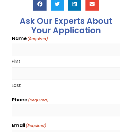
Ask Our Experts About
Your Application
Name
(Required)
First
Last
Phone
(Required)
Email
(Required)