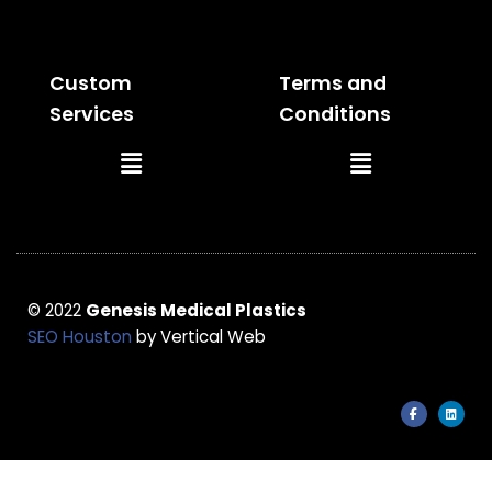
Menu
Menu
Custom
Terms and
Services
Conditions
Main
Main
Menu
Menu
© 2022
Genesis Medical Plastics
SEO Houston
by Vertical Web
F
L
a
i
c
n
e
k
b
e
o
d
o
i
k
n