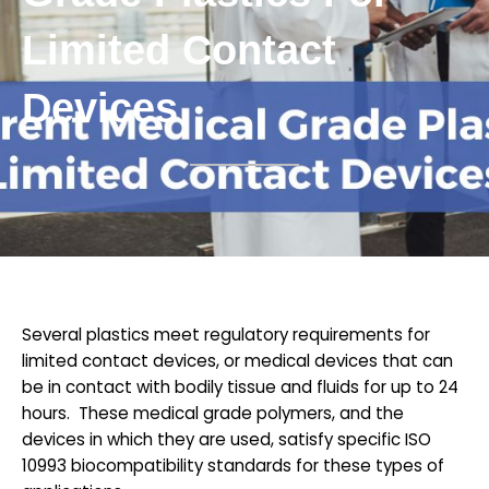
Limited Contact
Devices
Several plastics meet regulatory requirements for
limited contact devices, or medical devices that can
be in contact with bodily tissue and fluids for up to 24
hours. These medical grade polymers, and the
devices in which they are used, satisfy specific ISO
10993 biocompatibility standards for these types of