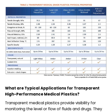
What are Typical Applications for Transparent
High-Performance Medical Plastics?
Transparent medical plastics provide visibility for
monitoring the level or flow of fluids and drugs. They