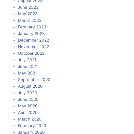
August 2023
June 2023
May 2023
March 2023
February 2023
January 2023
December 2022
November 2022
October 2022
July 2021
June 2021
May 2021
September 2020
August 2020
July 2020
June 2020
May 2020
April 2020
March 2020
February 2020
January 2020