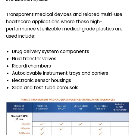
Transparent medical devices and related multi-use
healthcare applications where these high-
performance sterilizable medical grade plastics are
used include:
Drug delivery system components
Fluid transfer valves
Ricordi chambers
Autoclavable instrument trays and carriers
Electronic sensor housings
Slide and test tube carousels