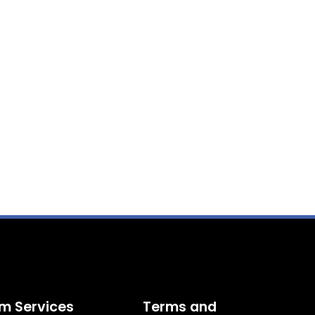
m Services
Terms and