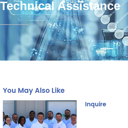
Technical Assistance
You May Also Like
Inquire