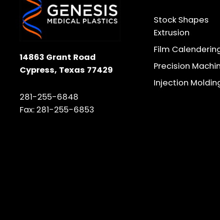
Stock Shapes
Extrusion
Film Calenderin
14863 Grant Road
Precision Machi
Cypress, Texas 77429
Injection Moldin
281-255-6848
Fax: 281-255-6853