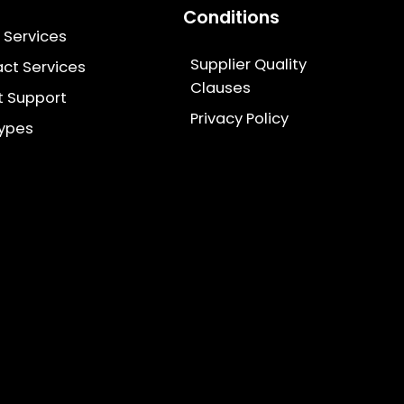
Conditions
g Services
Supplier Quality
ct Services
Clauses
t Support
Privacy Policy
types