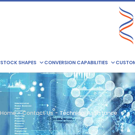
Skip
to
content
STOCK SHAPES
CONVERSION CAPABILITIES
CUSTOM
Home
-
Contact Us
-
Technical Assistance