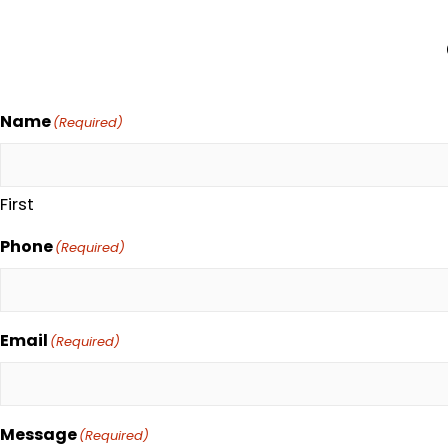
Name
(Required)
First
Phone
(Required)
Email
(Required)
Message
(Required)