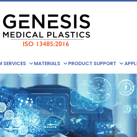
 SERVICES
MATERIALS
PRODUCT SUPPORT
APPL