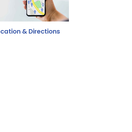
cation & Directions