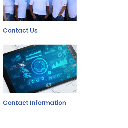
Contact Us
Contact Information