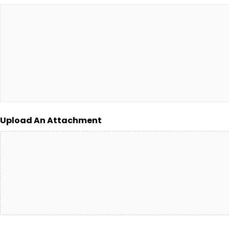
Upload An Attachment