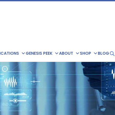
ICATIONS
GENESIS PEEK
ABOUT
SHOP
BLOG