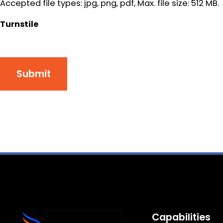
Accepted file types: jpg, png, pdf, Max. file size: 512 MB.
Turnstile
Submit
Capabilities