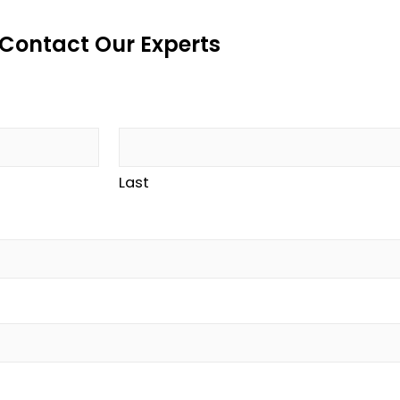
Contact Our Experts
Last