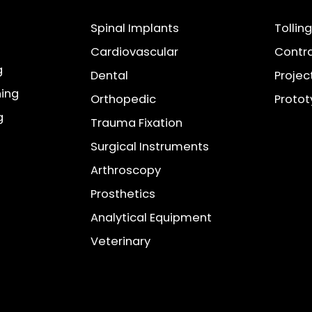
Spinal Implants
Tollin
Cardiovascular
Contra
g
Dental
Projec
ning
Orthopedic
Proto
g
Trauma Fixation
Surgical Instruments
Arthroscopy
Prosthetics
Analytical Equipment
Veterinary