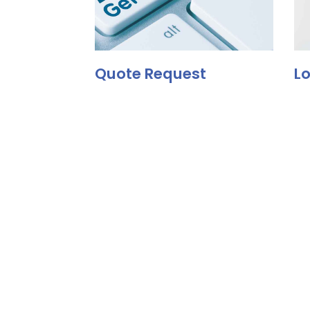
Quote Request
Lo