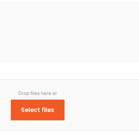
Drop files here or
Select files