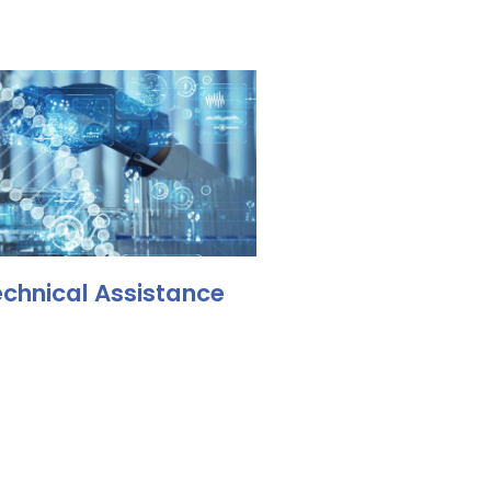
chnical Assistance