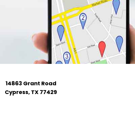
14863 Grant Road
Cypress, TX 77429