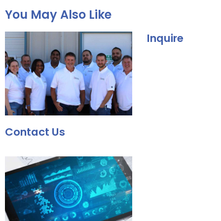
You May Also Like
Inquire
Contact Us