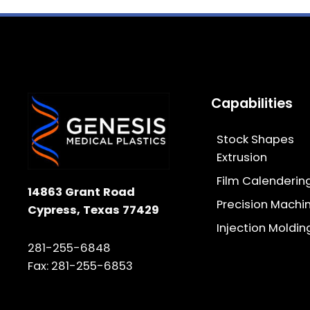
Capabilities
Stock Shapes
Extrusion
Film Calenderin
14863 Grant Road
Precision Machi
Cypress, Texas 77429
Injection Moldin
281-255-6848
Fax: 281-255-6853