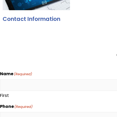
Contact Information
Name
(Required)
First
Phone
(Required)