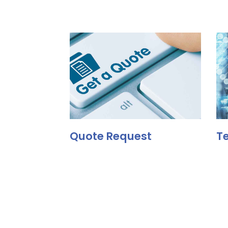
Quote Request
Te