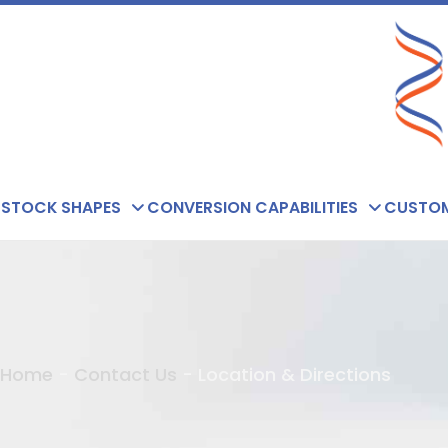
Skip
to
content
STOCK SHAPES
CONVERSION CAPABILITIES
CUSTOM
Home
-
Contact Us
-
Location & Directions