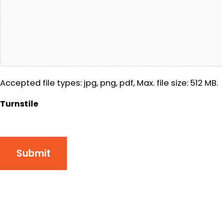
Accepted file types: jpg, png, pdf, Max. file size: 512 MB.
Turnstile
Submit