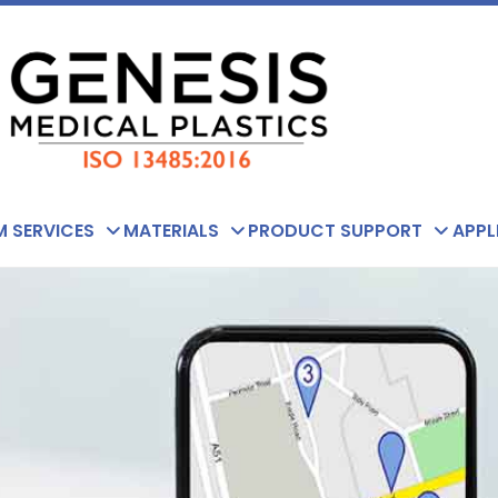
 SERVICES
MATERIALS
PRODUCT SUPPORT
APPL