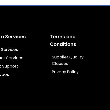
m Services
Terms and
Conditions
g Services
Supplier Quality
ct Services
Clauses
t Support
Privacy Policy
types