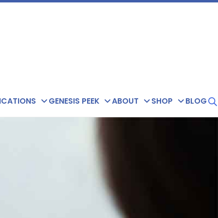
ICATIONS
GENESIS PEEK
ABOUT
SHOP
BLOG