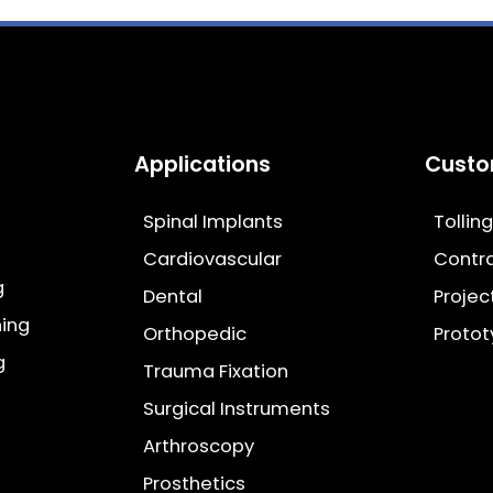
Applications
Custo
Spinal Implants
Tollin
Cardiovascular
Contra
g
Dental
Projec
ning
Orthopedic
Proto
g
Trauma Fixation
Surgical Instruments
Arthroscopy
Prosthetics