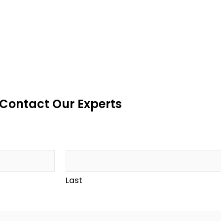
Contact Our Experts
Last