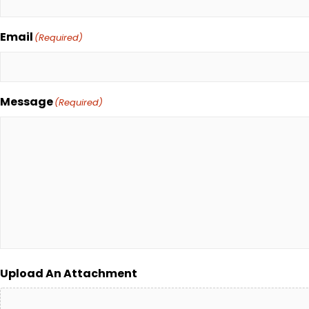
Email
(Required)
Message
(Required)
Upload An Attachment