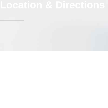
Location & Directions