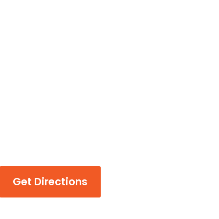
Get Directions