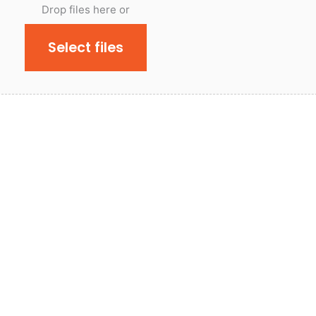
Drop files here or
Select files