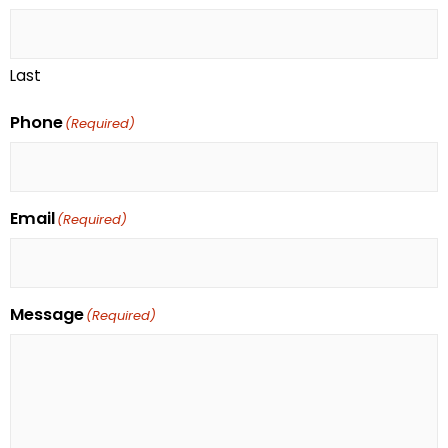
Last
Phone
(Required)
Email
(Required)
Message
(Required)