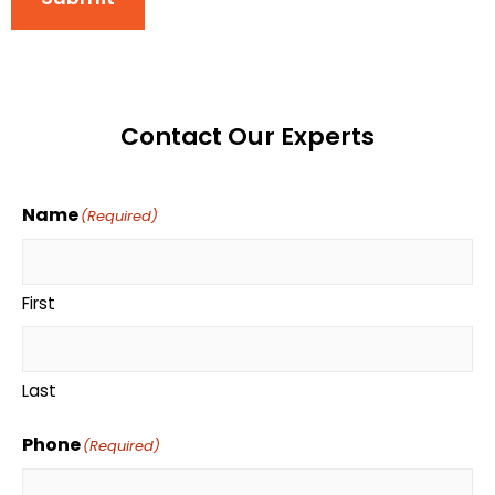
Contact Our Experts
Name
(Required)
First
Last
Phone
(Required)