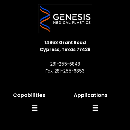
14863 Grant Road
Cypress, Texas 77429
281-255-6848
Fax: 281-255-6853
Capabilities
Applications
Main
Main
Menu
Menu