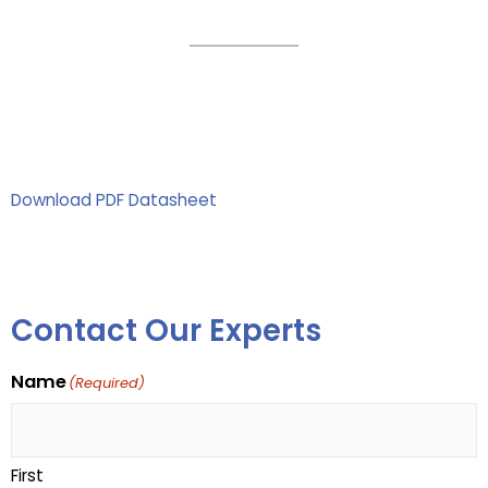
Download PDF Datasheet
Contact Our Experts
Name
(Required)
First