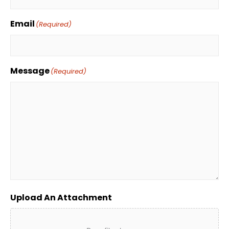
Email
(Required)
Message
(Required)
Upload An Attachment