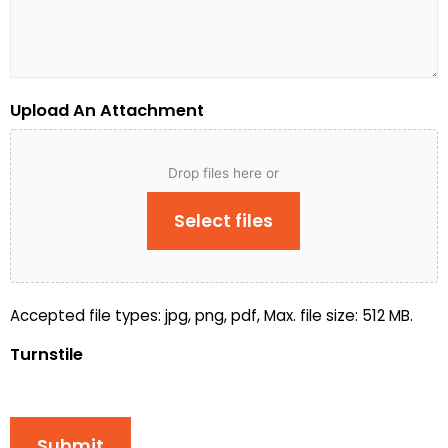
Upload An Attachment
Drop files here or
Select files
Accepted file types: jpg, png, pdf, Max. file size: 512 MB.
Turnstile
Submit