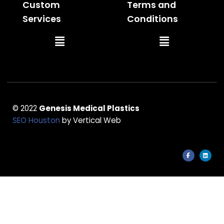
Custom
Terms and
Services
Conditions
Main
Main
Menu
Menu
© 2022
Genesis Medical Plastics
SEO Houston
by Vertical Web
F
L
a
i
c
n
e
k
b
e
o
d
o
i
k
n
-
f