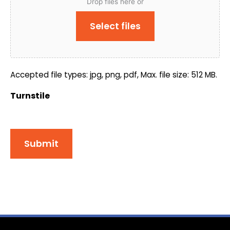
Drop files here or
Select files
Accepted file types: jpg, png, pdf, Max. file size: 512 MB.
Turnstile
Submit