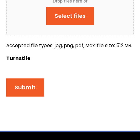
Drop files here or
Select files
Accepted file types: jpg, png, pdf, Max. file size: 512 MB.
Turnstile
Submit