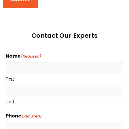
Contact Our Experts
Name
(Required)
First
Last
Phone
(Required)