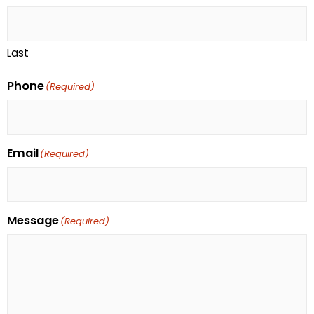
Last
Phone
(Required)
Email
(Required)
Message
(Required)