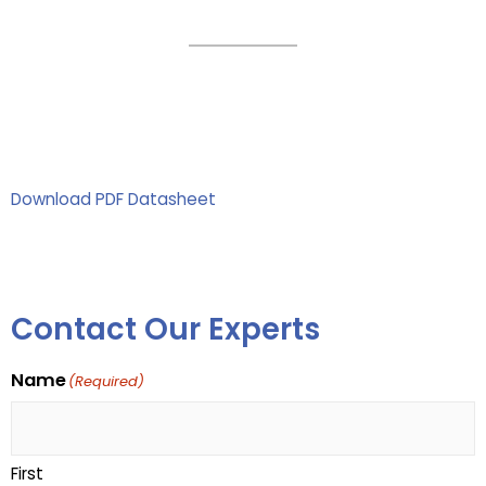
Download PDF Datasheet
Contact Our Experts
Name
(Required)
First