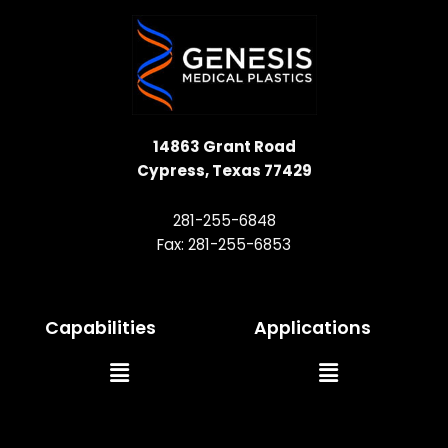
14863 Grant Road
Cypress, Texas 77429
281-255-6848
Fax: 281-255-6853
Capabilities
Applications
Main
Main
Menu
Menu