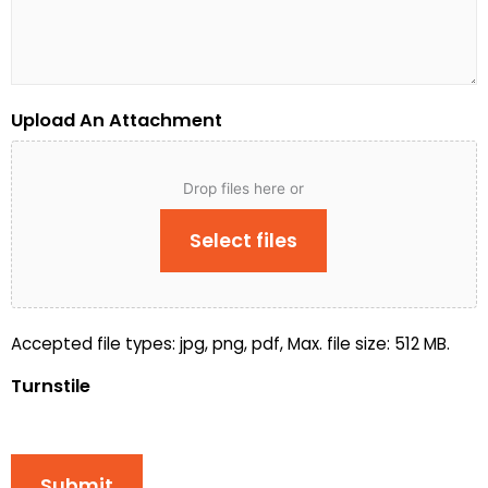
Upload An Attachment
Drop files here or
Select files
Accepted file types: jpg, png, pdf, Max. file size: 512 MB.
Turnstile
Submit