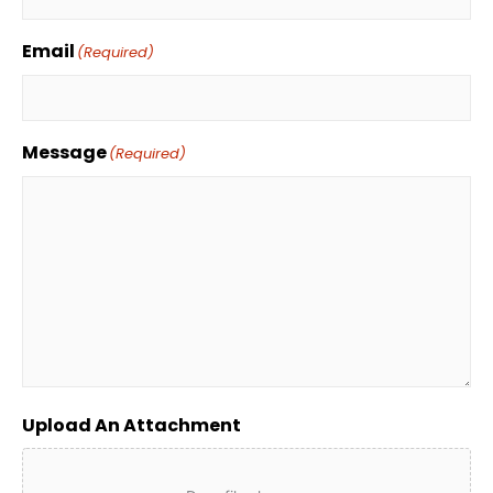
Email
(Required)
Message
(Required)
Upload An Attachment