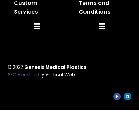
Custom
Terms and
Services
Conditions
Main
Main
Menu
Menu
© 2022
Genesis Medical Plastics
SEO Houston
by Vertical Web
F
L
a
i
c
n
e
k
b
e
o
d
o
i
k
n
-
f