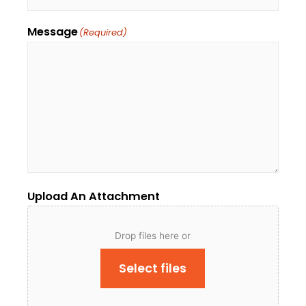
Message
(Required)
Upload An Attachment
Drop files here or
Select files