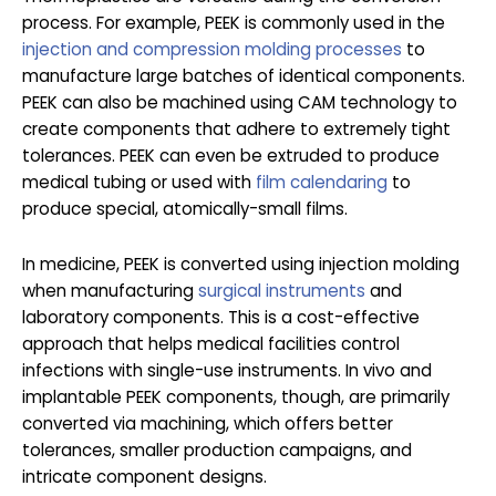
process. For example, PEEK is commonly used in the
injection and compression molding processes
to
manufacture large batches of identical components.
PEEK can also be machined using CAM technology to
create components that adhere to extremely tight
tolerances. PEEK can even be extruded to produce
medical tubing or used with
film calendaring
to
produce special, atomically-small films.
In medicine, PEEK is converted using injection molding
when manufacturing
surgical instruments
and
laboratory components. This is a cost-effective
approach that helps medical facilities control
infections with single-use instruments. In vivo and
implantable PEEK components, though, are primarily
converted via machining, which offers better
tolerances, smaller production campaigns, and
intricate component designs.