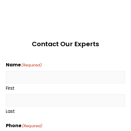
Contact Our Experts
Name
(Required)
First
Last
Phone
(Required)