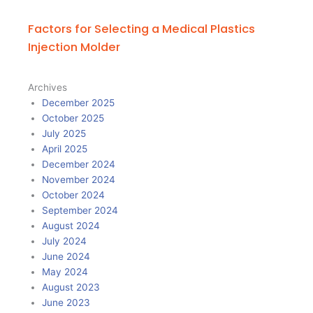
Factors for Selecting a Medical Plastics
Injection Molder
Archives
December 2025
October 2025
July 2025
April 2025
December 2024
November 2024
October 2024
September 2024
August 2024
July 2024
June 2024
May 2024
August 2023
June 2023