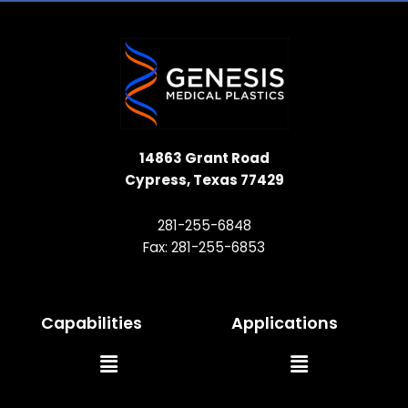
14863 Grant Road
Cypress, Texas 77429
281-255-6848
Fax: 281-255-6853
Capabilities
Applications
Main
Main
Menu
Menu