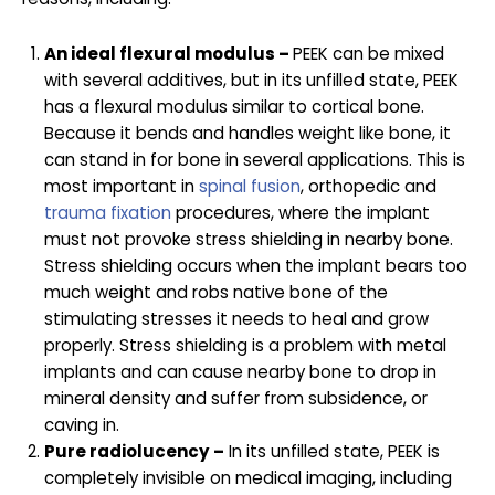
An ideal flexural modulus –
PEEK can be mixed
with several additives, but in its unfilled state, PEEK
has a flexural modulus similar to cortical bone.
Because it bends and handles weight like bone, it
can stand in for bone in several applications. This is
most important in
spinal fusion
, orthopedic and
trauma fixation
procedures, where the implant
must not provoke stress shielding in nearby bone.
Stress shielding occurs when the implant bears too
much weight and robs native bone of the
stimulating stresses it needs to heal and grow
properly. Stress shielding is a problem with metal
implants and can cause nearby bone to drop in
mineral density and suffer from subsidence, or
caving in.
Pure radiolucency –
In its unfilled state, PEEK is
completely invisible on medical imaging, including