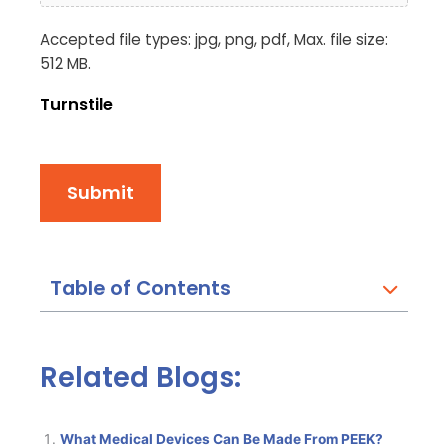
Accepted file types: jpg, png, pdf, Max. file size:
512 MB.
Turnstile
Submit
Table of Contents
Related Blogs:
What Medical Devices Can Be Made From PEEK?