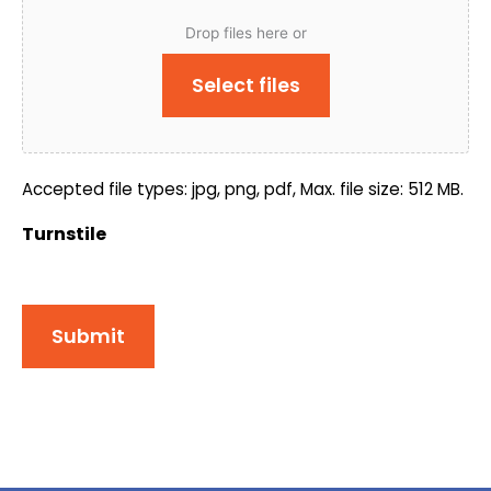
Drop files here or
Select files
Accepted file types: jpg, png, pdf, Max. file size: 512 MB.
Turnstile
Submit