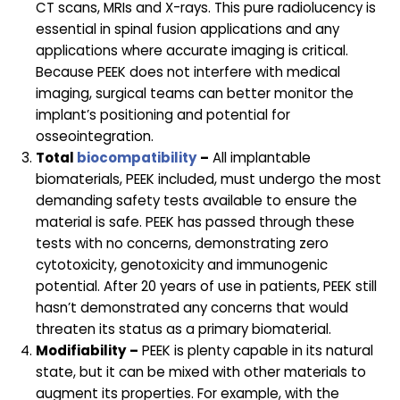
CT scans, MRIs and X-rays. This pure radiolucency is
essential in spinal fusion applications and any
applications where accurate imaging is critical.
Because PEEK does not interfere with medical
imaging, surgical teams can better monitor the
implant’s positioning and potential for
osseointegration.
Total
biocompatibility
–
All implantable
biomaterials, PEEK included, must undergo the most
demanding safety tests available to ensure the
material is safe. PEEK has passed through these
tests with no concerns, demonstrating zero
cytotoxicity, genotoxicity and immunogenic
potential. After 20 years of use in patients, PEEK still
hasn’t demonstrated any concerns that would
threaten its status as a primary biomaterial.
Modifiability –
PEEK is plenty capable in its natural
state, but it can be mixed with other materials to
augment its properties. For example, with the