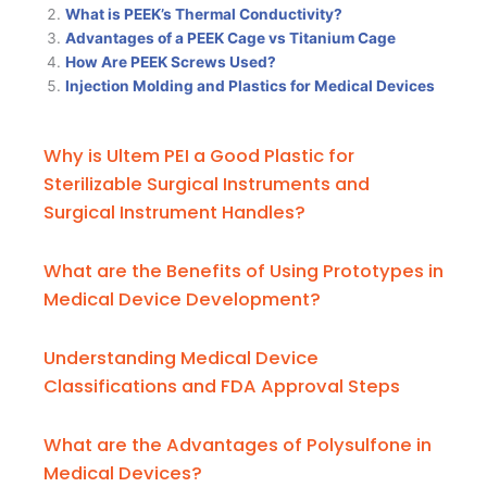
What is PEEK’s Thermal Conductivity?
Advantages of a PEEK Cage vs Titanium Cage
How Are PEEK Screws Used?
Injection Molding and Plastics for Medical Devices
Why is Ultem PEI a Good Plastic for
Sterilizable Surgical Instruments and
Surgical Instrument Handles?
What are the Benefits of Using Prototypes in
Medical Device Development?
Understanding Medical Device
Classifications and FDA Approval Steps
What are the Advantages of Polysulfone in
Medical Devices?