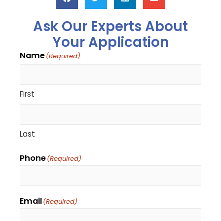
Ask Our Experts About
Your Application
Name
(Required)
First
Last
Phone
(Required)
Email
(Required)