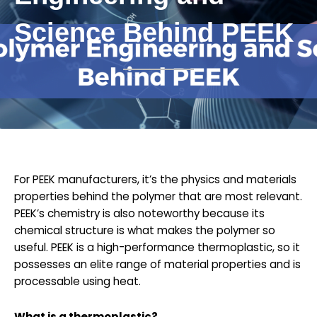
Science Behind PEEK
For PEEK manufacturers, it’s the physics and materials
properties behind the polymer that are most relevant.
PEEK’s chemistry is also noteworthy because its
chemical structure is what makes the polymer so
useful. PEEK is a high-performance thermoplastic, so it
possesses an elite range of material properties and is
processable using heat.
What is a thermoplastic?