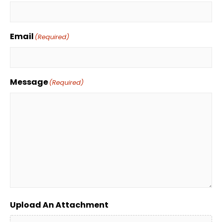
Email
(Required)
Message
(Required)
Upload An Attachment