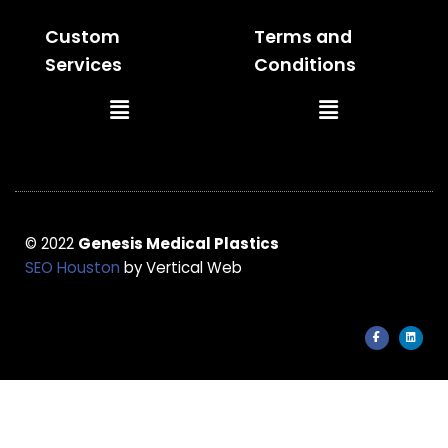
Custom
Terms and
Services
Conditions
Main
Main
Menu
Menu
© 2022
Genesis Medical Plastics
SEO Houston
by Vertical Web
F
L
a
i
c
n
e
k
b
e
o
d
o
i
k
n
-
f