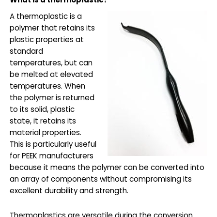
A thermoplastic is a
polymer that retains its
plastic properties at
standard
temperatures, but can
be melted at elevated
temperatures. When
the polymer is returned
to its solid, plastic
state, it retains its
material properties.
This is particularly useful
for PEEK manufacturers
because it means the polymer can be converted into
an array of components without compromising its
excellent durability and strength.
Thermoplastics are versatile during the conversion