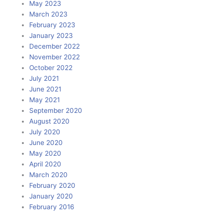
May 2023
March 2023
February 2023
January 2023
December 2022
November 2022
October 2022
July 2021
June 2021
May 2021
September 2020
August 2020
July 2020
June 2020
May 2020
April 2020
March 2020
February 2020
January 2020
February 2016