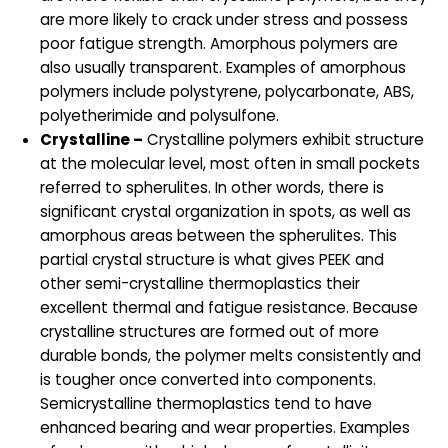
are more likely to crack under stress and possess
poor fatigue strength. Amorphous polymers are
also usually transparent. Examples of amorphous
polymers include polystyrene, polycarbonate, ABS,
polyetherimide and polysulfone.
Crystalline –
Crystalline polymers exhibit structure
at the molecular level, most often in small pockets
referred to spherulites. In other words, there is
significant crystal organization in spots, as well as
amorphous areas between the spherulites. This
partial crystal structure is what gives PEEK and
other semi-crystalline thermoplastics their
excellent thermal and fatigue resistance. Because
crystalline structures are formed out of more
durable bonds, the polymer melts consistently and
is tougher once converted into components.
Semicrystalline thermoplastics tend to have
enhanced bearing and wear properties. Examples