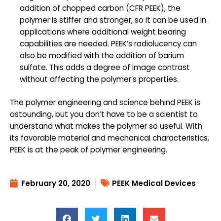
addition of chopped carbon (CFR PEEK), the
polymer is stiffer and stronger, so it can be used in
applications where additional weight bearing
capabilities are needed. PEEK’s radiolucency can
also be modified with the addition of barium
sulfate. This adds a degree of image contrast
without affecting the polymer’s properties.
The polymer engineering and science behind PEEK is
astounding, but you don’t have to be a scientist to
understand what makes the polymer so useful. With
its favorable material and mechanical characteristics,
PEEK is at the peak of polymer engineering.
February 20, 2020
PEEK Medical Devices