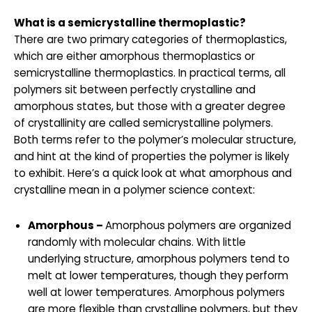
What is a semicrystalline thermoplastic?
There are two primary categories of thermoplastics,
which are either amorphous thermoplastics or
semicrystalline thermoplastics. In practical terms, all
polymers sit between perfectly crystalline and
amorphous states, but those with a greater degree
of crystallinity are called semicrystalline polymers.
Both terms refer to the polymer’s molecular structure,
and hint at the kind of properties the polymer is likely
to exhibit. Here’s a quick look at what amorphous and
crystalline mean in a polymer science context:
Amorphous –
Amorphous polymers are organized
randomly with molecular chains. With little
underlying structure, amorphous polymers tend to
melt at lower temperatures, though they perform
well at lower temperatures. Amorphous polymers
are more flexible than crystalline polymers, but they