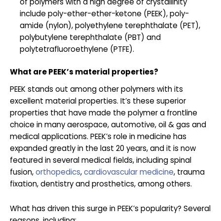
of polymers with a high degree of crystallinity
include poly-ether-ether-ketone (PEEK), poly-
amide (nylon), polyethylene terephthalate (PET),
polybutylene terephthalate (PBT) and
polytetrafluoroethylene (PTFE).
What are PEEK’s material properties?
PEEK stands out among other polymers with its
excellent material properties. It’s these superior
properties that have made the polymer a frontline
choice in many aerospace, automotive, oil & gas and
medical applications. PEEK’s role in medicine has
expanded greatly in the last 20 years, and it is now
featured in several medical fields, including spinal
fusion,
orthopedics
,
cardiovascular medicine
, trauma
fixation, dentistry and prosthetics, among others.
What has driven this surge in PEEK’s popularity? Several
reasons, including: