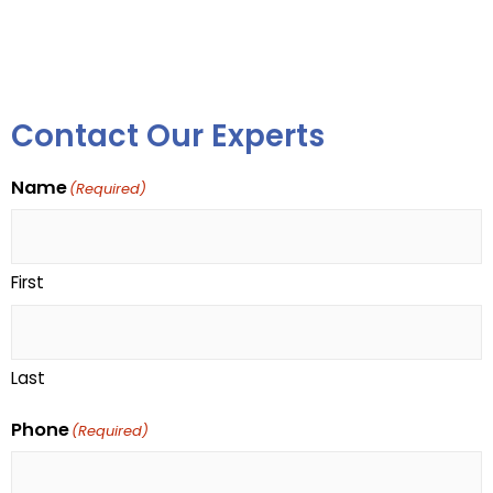
Contact Our Experts
Name
(Required)
First
Last
Phone
(Required)