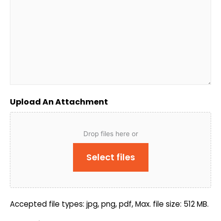
Upload An Attachment
Drop files here or
Select files
Accepted file types: jpg, png, pdf, Max. file size: 512 MB.