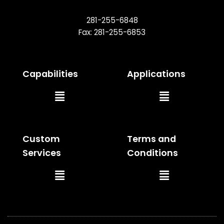
281-255-6848
Fax: 281-255-6853
Capabilities
Applications
Main
Main
Menu
Menu
Custom
Terms and
Services
Conditions
Main
Main
Menu
Menu