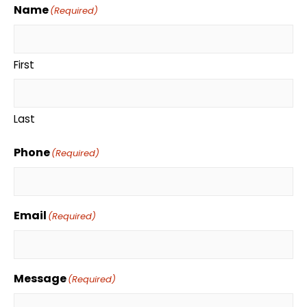
Name
(Required)
First
Last
Phone
(Required)
Email
(Required)
Message
(Required)