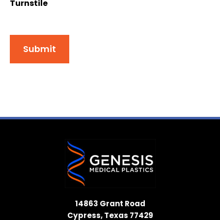
Turnstile
Submit
14863 Grant Road
Cypress, Texas 77429