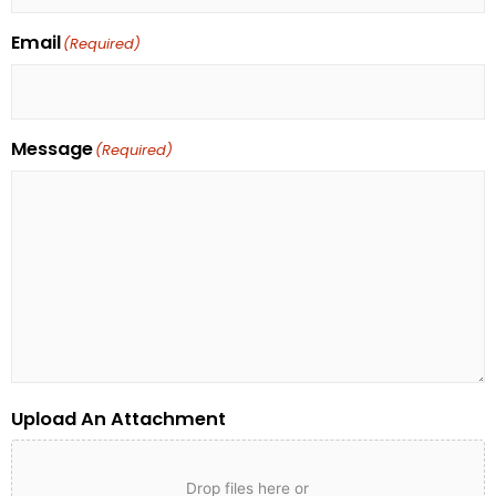
Email
(Required)
Message
(Required)
Upload An Attachment
Drop files here or