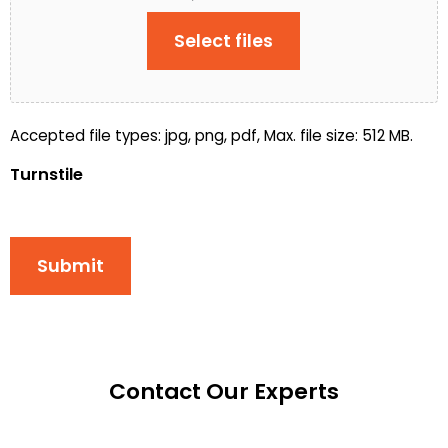
Select files
Accepted file types: jpg, png, pdf, Max. file size: 512 MB.
Turnstile
Submit
Contact Our Experts