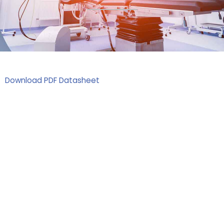
Download PDF Datasheet