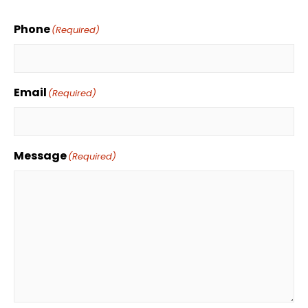
Phone
(Required)
Email
(Required)
Message
(Required)