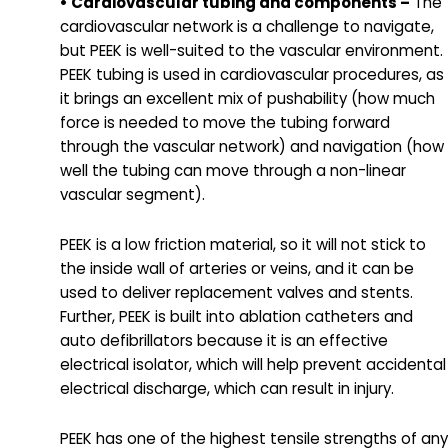
• Cardiovascular tubing and components –
The
cardiovascular network is a challenge to navigate,
but PEEK is well-suited to the vascular environment.
PEEK tubing is used in cardiovascular procedures, as
it brings an excellent mix of pushability (how much
force is needed to move the tubing forward
through the vascular network) and navigation (how
well the tubing can move through a non-linear
vascular segment).
PEEK is a low friction material, so it will not stick to
the inside wall of arteries or veins, and it can be
used to deliver replacement valves and stents.
Further, PEEK is built into ablation catheters and
auto defibrillators because it is an effective
electrical isolator, which will help prevent accidental
electrical discharge, which can result in injury.
PEEK has one of the highest tensile strengths of any