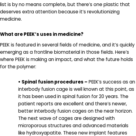
list is by no means complete, but there’s one plastic that
deserves extra attention because it’s revolutionizing
medicine.
What are PEEK’s uses in medicine?
PEEK is featured in several fields of medicine, and it’s quickly
emerging as a frontline biomaterial in those fields. Here’s
where PEEK is making an impact, and what the future holds
for the polymer:
• Spinal fusion procedures –
PEEK’s success as an
interbody fusion cage is well known at this point, as
it has been used in spinal fusion for 20 years. The
patient reports are excellent and there’s newer,
better interbody fusion cages on the near horizon.
The next wave of cages are designed with
microporous structures and advanced materials
like hydroxyapatite. These new implant features