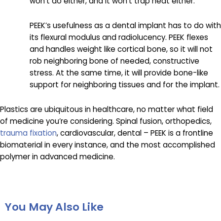
won’t do either, and it won’t trap heat either.
PEEK’s usefulness as a dental implant has to do with
its flexural modulus and radiolucency. PEEK flexes
and handles weight like cortical bone, so it will not
rob neighboring bone of needed, constructive
stress. At the same time, it will provide bone-like
support for neighboring tissues and for the implant.
Plastics are ubiquitous in healthcare, no matter what field
of medicine you’re considering. Spinal fusion, orthopedics,
trauma fixation
, cardiovascular, dental – PEEK is a frontline
biomaterial in every instance, and the most accomplished
polymer in advanced medicine.
You May Also Like