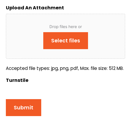
Upload An Attachment
Drop files here or
Select files
Accepted file types: jpg, png, pdf, Max. file size: 512 MB.
Turnstile
Submit