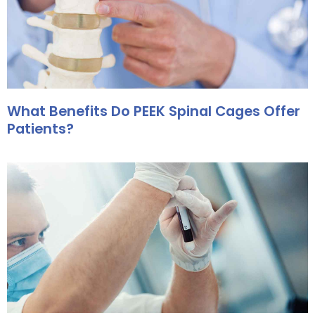
What Benefits Do PEEK Spinal Cages Offer
Patients?