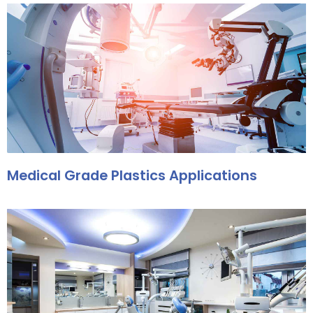
Medical Grade Plastics Applications