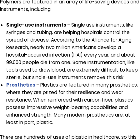
Polymers are featured in an array of life-saving devices and
instruments, including:
Single-use instruments –
Single use instruments, like
syringes and tubing, are helping hospitals control the
spread of disease. According to the Alliance for Aging
Research, nearly two million Americans develop a
hospital-acquired infection (HAI) every year, and about
99,000 people die from one. Some instrumentation, like
tools used to draw blood, are extremely difficult to keep
sterile, but single-use instruments remove this risk.
Prosthetics
–
Plastics are featured in many prosthetics,
where they are prized for their resilience and wear
resistance. When reinforced with carbon fiber, plastics
possess impressive weight-bearing capabilities and
enhanced strength. Many modern prosthetics are, at
least in part, plastic.
There are hundreds of uses of plastic in healthcare, so this