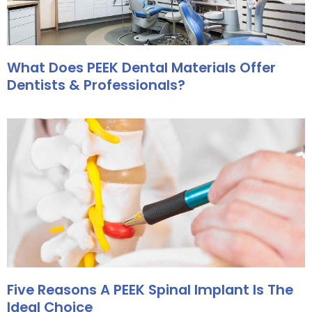
What Does PEEK Dental Materials Offer
Dentists & Professionals?
Five Reasons A PEEK Spinal Implant Is The
Ideal Choice