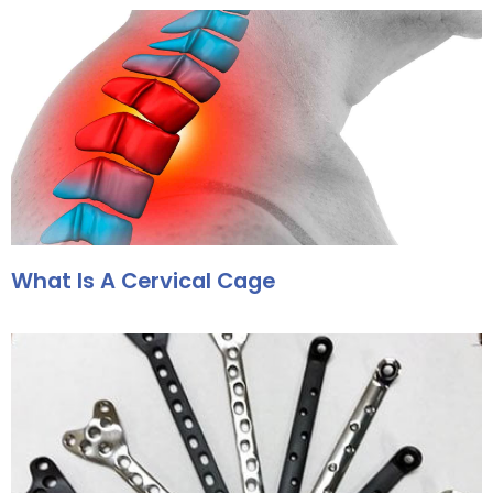
What Is A Cervical Cage