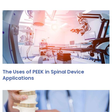
The Uses of PEEK in Spinal Device
Applications