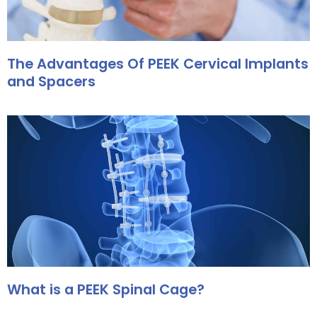
The Advantages Of PEEK Cervical Implants
and Spacers
What is a PEEK Spinal Cage?