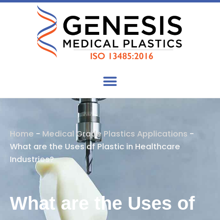
Skip
to
content
Home
-
Medical Grade Plastics Applications
-
What are the Uses of Plastic in Healthcare
Industries?
What are the Uses of