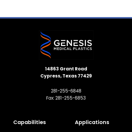
14863 Grant Road
Cypress, Texas 77429
281-255-6848
Fax: 281-255-6853
Capabilities
Applications