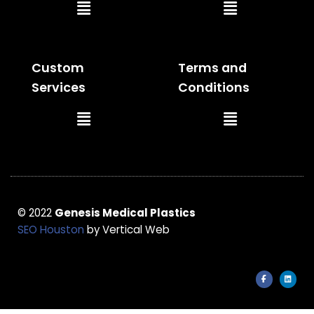
Main
Main
Menu
Menu
Custom
Terms and
Services
Conditions
Main
Main
Menu
Menu
© 2022
Genesis Medical Plastics
SEO Houston
by Vertical Web
F
L
a
i
c
n
e
k
b
e
o
d