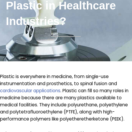
Plastic in Healthcare
Industries?
Plastic is everywhere in medicine, from single-use
instrumentation and prosthetics, to spinal fusion and
cardiovascular applications
. Plastic can fill so many roles in
medicine because there are many plastics available to
medical facilities. They include polyurethane, polyethylene
and polytetrafluoroethylene (PTFE), along with high-
performance polymers like polyetheretherketone (PEEK).