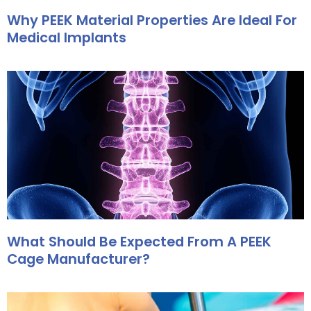
Why PEEK Material Properties Are Ideal For
Medical Implants
What Should Be Expected From A PEEK
Cage Manufacturer?