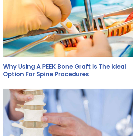
Why Using A PEEK Bone Graft Is The Ideal
Option For Spine Procedures