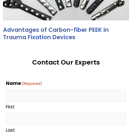
Advantages of Carbon-fiber PEEK in
Trauma Fixation Devices
Contact Our Experts
Name
(Required)
First
Last