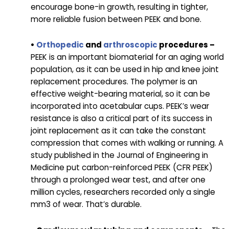
encourage bone-in growth, resulting in tighter,
more reliable fusion between PEEK and bone.
•
Orthopedic
and
arthroscopic
procedures –
PEEK is an important biomaterial for an aging world
population, as it can be used in hip and knee joint
replacement procedures. The polymer is an
effective weight-bearing material, so it can be
incorporated into acetabular cups. PEEK’s wear
resistance is also a critical part of its success in
joint replacement as it can take the constant
compression that comes with walking or running. A
study published in the Journal of Engineering in
Medicine put carbon-reinforced PEEK (CFR PEEK)
through a prolonged wear test, and after one
million cycles, researchers recorded only a single
mm3 of wear. That’s durable.