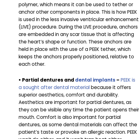
polymer, which means it can be used to tether or
anchor other components in place. This is how PEEK
is used in the less invasive ventricular enhancement
(LIVE) procedure. During the LIVE procedure, anchors
are embedded in any scar tissue that is affecting
the heart’s shape or function. These anchors are
held in place with the use of a PEEK tether, which
keeps the anchors properly positioned, relative to
each other.
• Partial dentures and
dental implants
–
PEEK is
a sought after dental material
because it offers
superior aesthetics, comfort and durability.
Aesthetics are important for partial dentures, as
they can be visible any time the patient opens their
mouth. Comfort is also important for partial
dentures, as some dental materials can affect the
patient’s taste or provoke an allergic reaction. PEEK