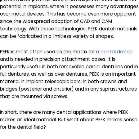
potential in implants, where it possesses many advantages
over metal devices. This has become even more apparent
since the widespread adoption of CAD and CAM
technology. With these technologies, PEEK dental materials
can be fabricated in a limitless variety of shapes.
PEEK is most often used as the matrix for a
dental device
and is needed in precision attachment cases. It is
particularly useful in both removable partial dentures and in
full dentures, as well as over dentures. PEEK is an important
material in implant telescopic bars, in both crowns and
bridges (posterior and anterior) and in any suprastructures
that are mounted via screws.
In short, there are many dental applications where PEEK
makes an ideal material. But what about PEEK makes sense
for the dental field?