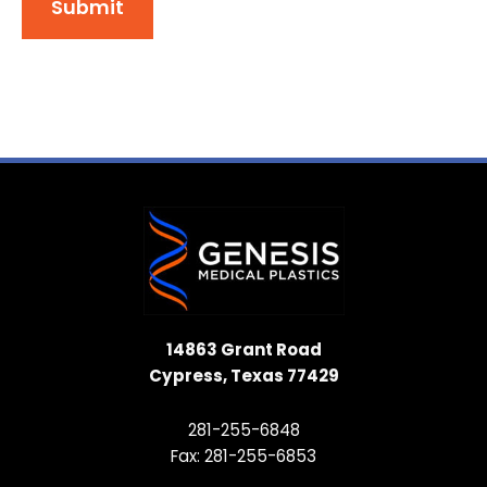
Submit
14863 Grant Road
Cypress, Texas 77429
281-255-6848
Fax: 281-255-6853