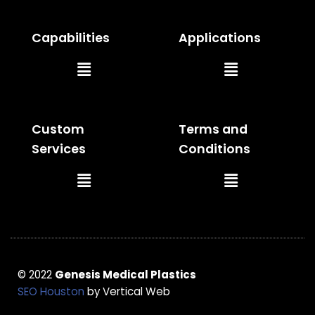
Capabilities
Applications
Main
Main
Menu
Menu
Custom
Terms and
Services
Conditions
Main
Main
Menu
Menu
© 2022
Genesis Medical Plastics
SEO Houston
by Vertical Web