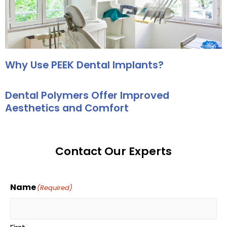
Why Use PEEK Dental Implants?
Dental Polymers Offer Improved
Aesthetics and Comfort
Contact Our Experts
Name
(Required)