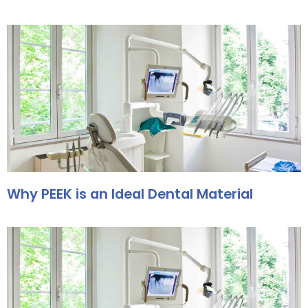
Why PEEK is an Ideal Dental Material