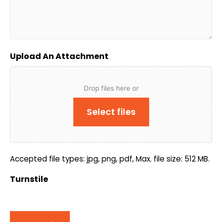
Upload An Attachment
Drop files here or
Select files
Accepted file types: jpg, png, pdf, Max. file size: 512 MB.
Turnstile