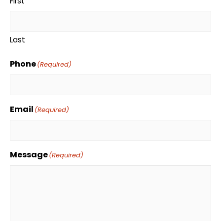
First
Last
Phone
(Required)
Email
(Required)
Message
(Required)