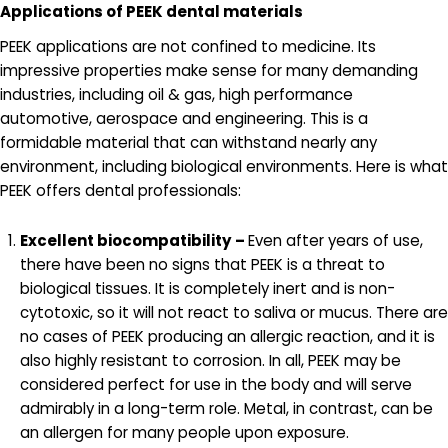
Applications of PEEK dental materials
PEEK applications are not confined to medicine. Its
impressive properties make sense for many demanding
industries, including oil & gas, high performance
automotive, aerospace and engineering. This is a
formidable material that can withstand nearly any
environment, including biological environments. Here is what
PEEK offers dental professionals:
Excellent biocompatibility –
Even after years of use,
there have been no signs that PEEK is a threat to
biological tissues. It is completely inert and is non-
cytotoxic, so it will not react to saliva or mucus. There are
no cases of PEEK producing an allergic reaction, and it is
also highly resistant to corrosion. In all, PEEK may be
considered perfect for use in the body and will serve
admirably in a long-term role. Metal, in contrast, can be
an allergen for many people upon exposure.