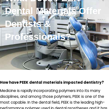
Dental Materials Offer
Dentists &
Professionals?
How have PEEK dental materials impacted dentistry?
Medicine is rapidly incorporating polymers into its many
disciplines, and among those polymers, PEEK is one of the
most capable. In the dental field, PEEK is the leading high-
performance polymer used in dental prostheses and it has