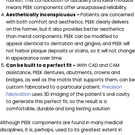
fashion. This combination of durability and ideal modulus
means PEEK components offer unsurpassed reliability.
Aesthetically inconspicuous –
Patients are concerned
with both comfort and aesthetics. PEEK clearly delivers
on the former, but it also provides better aesthetics
than metal components. PEEK can be modified to
appear identical to dentation and gingiva, and PEEK will
not harbor plaque deposits or stains, so it will not change
in appearance over time.
Can be built to a perfect fit –
With CAD and CAM
assistance, PEEK dentures, abutments, crowns and
bridges, as well as the matrix that supports them, can be
custom fabricated to a particular patient.
Precision
fabrication
uses 3D imaging of the patient’s oral cavity
to generate this perfect fit, so the result is a
comfortable, durable and long lasting solution.
Although PEEK components are found in many medical
disciplines, it is, perhaps, used to its greatest extent in