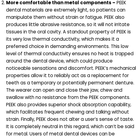
More comfortable than metal components –
PEEK
dental materials are extremely light, so patients can
manipulate them without strain or fatigue. PEEK also
produces little abrasive resistance, so it will not irritate
tissues in the oral cavity. A standout property of PEEK is
its very low thermal conductivity, which makes it a
preferred choice in demanding environments. This low
level of thermal conductivity ensures no heat is trapped
around the dental device, which could produce
noticeable sensations and discomfort. PEEK’s mechanical
properties allow it to reliably act as a replacement for
teeth as a temporary or potentially permanent denture.
The wearer can open and close their jaw, chew and
swallow with no resistance from the PEEK components.
PEEK also provides superior shock absorption capability,
which facilitates frequent chewing and talking without
strain. Finally, PEEK does not alter a user’s sense of taste.
It is completely neutral in this regard, which can’t be said
for metal. Users of metal dental devices can be