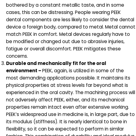
bothered by a constant metallic taste, and in some
cases, this can be distressing. People wearing PEEK
dental components are less likely to consider the dental
device a foreign body, compared to metal. Metal cannot
match PEEK in comfort. Metal devices regularly have to
be modified or changed out due to abrasive injuries,
fatigue or overall discomfort. PEEK mitigates these
concerns.
Durable and mechanically fit for the oral
environment –
PEEK, again, is utilized in some of the
most demanding applications possible. It maintains its
physical properties at stress levels far beyond what is
experienced in the oral cavity. The machining process will
not adversely affect PEEK, either, and its mechanical
properties remain intact even after extensive working.
PEEK’s widespread use in medicine is, in large part, due to
its modulus (stiffness). It is nearly identical to bone in
flexibility, so it can be expected to perform in similar