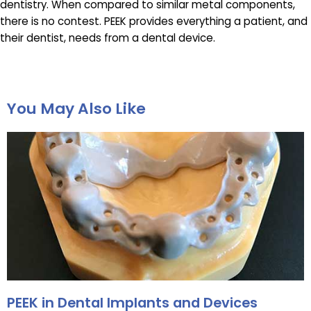
dentistry. When compared to similar metal components,
there is no contest. PEEK provides everything a patient, and
their dentist, needs from a dental device.
You May Also Like
PEEK in Dental Implants and Devices