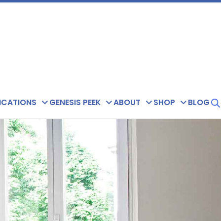
ICATIONS
GENESIS PEEK
ABOUT
SHOP
BLOG