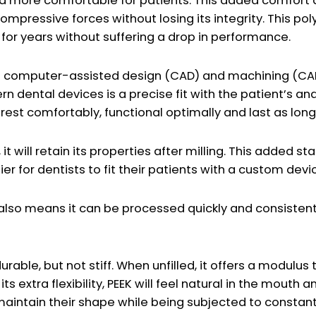
and more comfortable for patients. This added comfor
compressive forces without losing its integrity. This p
 for years without suffering a drop in performance.
on computer-assisted design (CAD) and machining (CA
odern dental devices is a precise fit with the patient’
 rest comfortably, functional optimally and last as long
t will retain its properties after milling. This added sta
er for dentists to fit their patients with a custom devi
so means it can be processed quickly and consistently
ble, but not stiff. When unfilled, it offers a modulus th
ts extra flexibility, PEEK will feel natural in the mouth 
maintain their shape while being subjected to constant