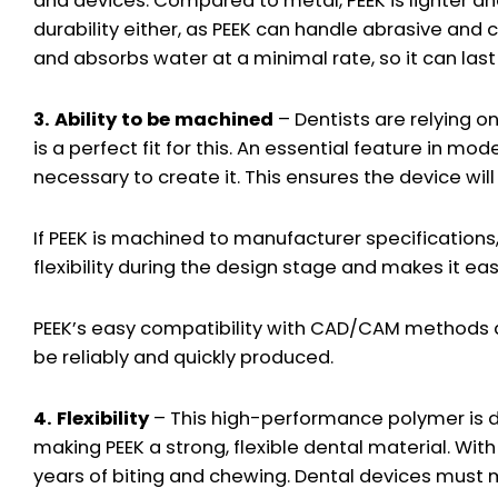
and devices. Compared to metal, PEEK is lighter 
durability either, as PEEK can handle abrasive and 
and absorbs water at a minimal rate, so it can last
3. Ability to be machined
– Dentists are relying 
is a perfect fit for this. An essential feature in m
necessary to create it. This ensures the device will
If PEEK is machined to manufacturer specifications, i
flexibility during the design stage and makes it easi
PEEK’s easy compatibility with CAD/CAM methods al
be reliably and quickly produced.
4. Flexibility
– This high-performance polymer is dura
making PEEK a strong, flexible dental material. With i
years of biting and chewing. Dental devices must 