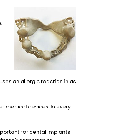
,
uses an allergic reaction in as
er medical devices. In every
mportant for dental implants