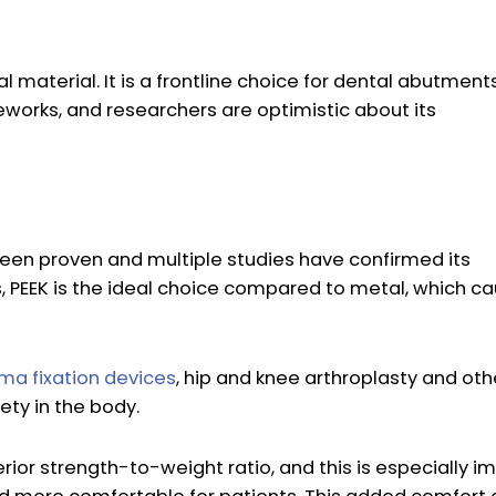
material. It is a frontline choice for dental abutments
works, and researchers are optimistic about its
been proven and multiple studies have confirmed its
s, PEEK is the ideal choice compared to metal, which ca
ma fixation devices
, hip and knee arthroplasty and oth
ety in the body.
ior strength-to-weight ratio, and this is especially i