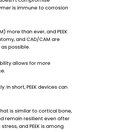
t doesn’t compromise
olymer is immune to corrosion
M) more than ever, and PEEK
s anatomy, and CAD/CAM are
 as possible.
bility allows for more
ce.
. In short, PEEK devices can
at is similar to cortical bone,
and remain resilient even after
 stress, and PEEK is among