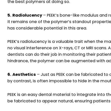
the best polymers at doing so.
5. Radiolucency
– PEEK’s bone-like modulus and ra
it remains one of the polymer’s standout propertie
has considerable potential in this area.
PEEK’s radiolucency is a valuable trait when the m
no visual interference on X-rays, CT or MRI scans. A
dentists can do their job in monitoring their patie
hindrance, the polymer can be augmented with add
6. Aesthetics
– Just as PEEK can be fabricated to 
by contrast, is often impossible to hide in the mouth
PEEK is an easy dental material to integrate into th
be fabricated to appear natural, ensuring patients