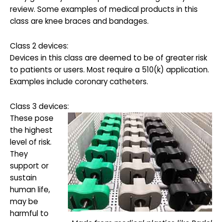
review. Some examples of medical products in this
class are knee braces and bandages.
Class 2 devices:
Devices in this class are deemed to be of greater risk
to patients or users. Most require a 510(k) application.
Examples include coronary catheters.
Class 3 devices:
These pose
the highest
level of risk.
They
support or
sustain
human life,
may be
harmful to