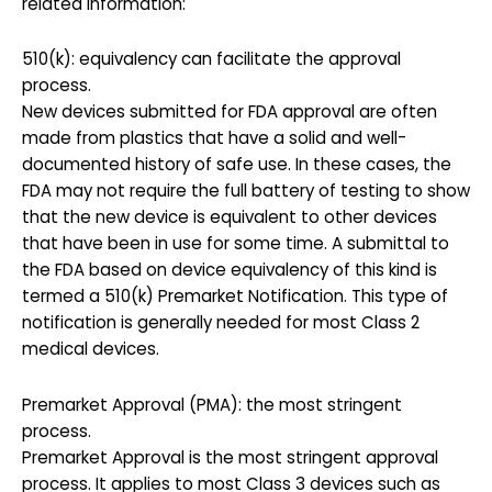
related information:
510(k): equivalency can facilitate the approval
process.
New devices submitted for FDA approval are often
made from plastics that have a solid and well-
documented history of safe use. In these cases, the
FDA may not require the full battery of testing to show
that the new device is equivalent to other devices
that have been in use for some time. A submittal to
the FDA based on device equivalency of this kind is
termed a 510(k) Premarket Notification. This type of
notification is generally needed for most Class 2
medical devices.
Premarket Approval (PMA): the most stringent
process.
Premarket Approval is the most stringent approval
process. It applies to most Class 3 devices such as