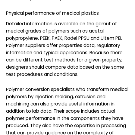
Physical performance of medical plastics
Detailed information is available on the gamut of
medical grades of polymers such as acetal,
polypropylene, PEEK, PAEK, Radel PPSU and Ultem PEI.
Polymer suppliers offer properties data, regulatory
information and typical applications. Because there
can be different test methods for a given property,
designers should compare data based on the same
test procedures and conditions.
Polymer conversion specialists who transform medical
polymers by injection molding, extrusion and
machining can also provide useful information in
addition to lab data. Their scope includes actual
polymer performance in the components they have
produced. They also have the expertise in processing
that can provide guidance on the complexity of