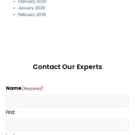
February 2020
January 2020
February 2016
Contact Our Experts
Name
(Required)
First