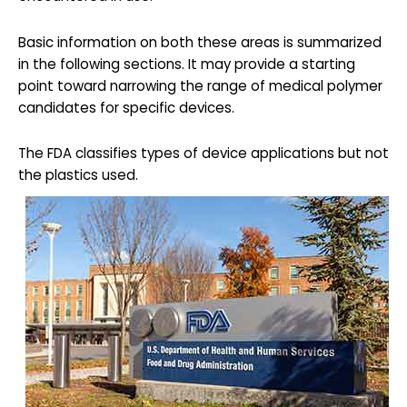
Basic information on both these areas is summarized
in the following sections. It may provide a starting
point toward narrowing the range of medical polymer
candidates for specific devices.
The FDA classifies types of device applications but not
the plastics used.