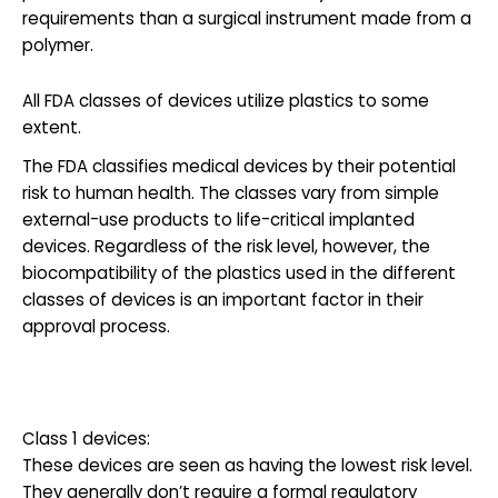
requirements than a surgical instrument made from a
polymer.
All FDA classes of devices utilize plastics to some
extent.
The FDA classifies medical devices by their potential
risk to human health. The classes vary from simple
external-use products to life-critical implanted
devices. Regardless of the risk level, however, the
biocompatibility of the plastics used in the different
classes of devices is an important factor in their
approval process.
Class 1 devices:
These devices are seen as having the lowest risk level.
They generally don’t require a formal regulatory