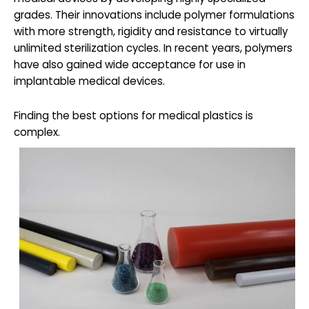
grades. Their innovations include polymer formulations
with more strength, rigidity and resistance to virtually
unlimited sterilization cycles. In recent years, polymers
have also gained wide acceptance for use in
implantable medical devices.
Finding the best options for medical plastics is
complex.