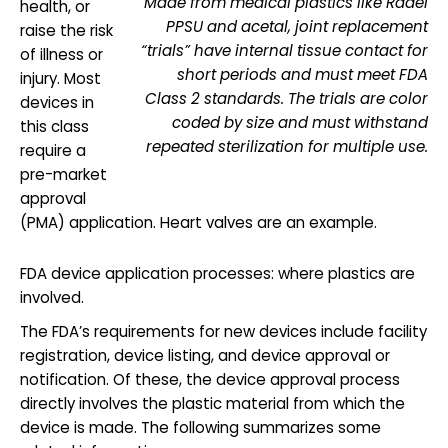
Made from medical plastics like Radel
health, or
PPSU and acetal, joint replacement
raise the risk
“trials” have internal tissue contact for
of illness or
short periods and must meet FDA
injury. Most
Class 2 standards. The trials are color
devices in
coded by size and must withstand
this class
repeated sterilization for multiple use.
require a
pre-market
approval
(PMA) application. Heart valves are an example.
FDA device application processes: where plastics are
involved.
The FDA’s requirements for new devices include facility
registration, device listing, and device approval or
notification. Of these, the device approval process
directly involves the plastic material from which the
device is made. The following summarizes some