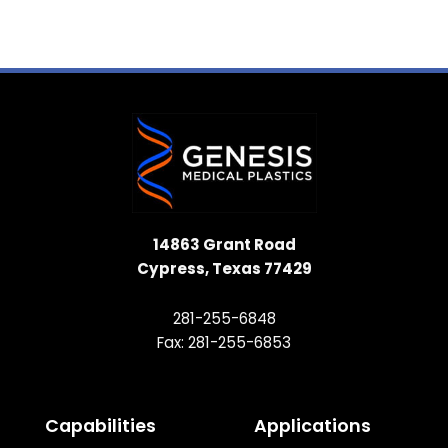
14863 Grant Road
Cypress, Texas 77429
281-255-6848
Fax: 281-255-6853
Capabilities
Applications