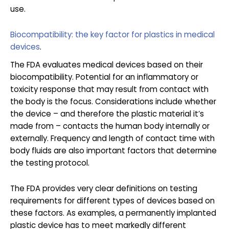
use.
Biocompatibility: the key factor for plastics in medical
devices
.
The FDA evaluates medical devices based on their
biocompatibility. Potential for an inflammatory or
toxicity response that may result from contact with
the body is the focus. Considerations include whether
the device – and therefore the plastic material it’s
made from – contacts the human body internally or
externally. Frequency and length of contact time with
body fluids are also important factors that determine
the testing protocol.
The FDA provides very clear definitions on testing
requirements for different types of devices based on
these factors. As examples, a permanently implanted
plastic device has to meet markedly different