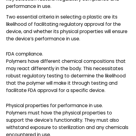
performance in use.
Two essential criteria in selecting a plastic are its
likelihood of facilitating regulatory approval for the
device, and whether its physical properties will ensure
the device’s performance in use.
FDA compliance.
Polymers have different chemical compositions that
may react differently in the body. This necessitates
robust regulatory testing to determine the likelihood
that the polymer will make it through testing and
facilitate FDA approval for a specific device.
Physical properties for performance in use.
Polymers must have the physical properties to
support the device’s functionality. They must also
withstand exposure to sterilization and any chemicals
encountered in use.