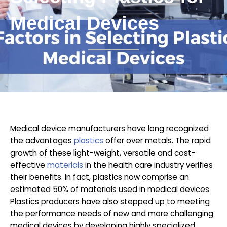
Medical Devices
Medical device manufacturers have long recognized
the advantages
plastics
offer over metals. The rapid
growth of these light-weight, versatile and cost-
effective
materials
in the health care industry verifies
their benefits. In fact, plastics now comprise an
estimated 50% of materials used in medical devices.
Plastics producers have also stepped up to meeting
the performance needs of new and more challenging
medical devices by developing highly specialized