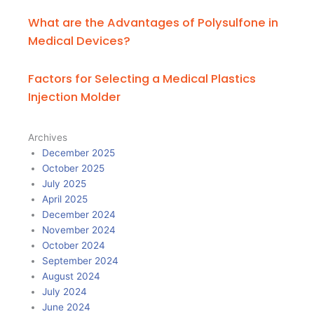
What are the Advantages of Polysulfone in
Medical Devices?
Factors for Selecting a Medical Plastics
Injection Molder
Archives
December 2025
October 2025
July 2025
April 2025
December 2024
November 2024
October 2024
September 2024
August 2024
July 2024
June 2024