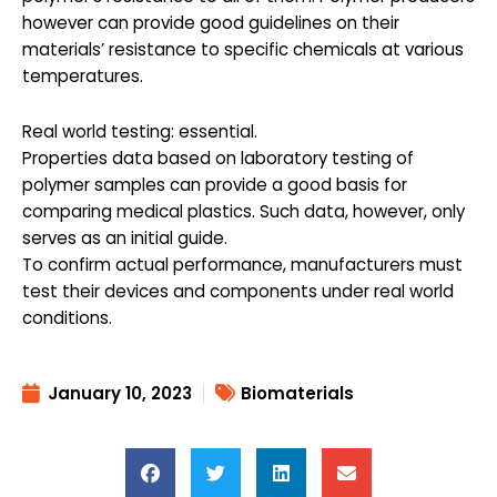
however can provide good guidelines on their
materials’ resistance to specific chemicals at various
temperatures.
Real world testing: essential.
Properties data based on laboratory testing of
polymer samples can provide a good basis for
comparing medical plastics. Such data, however, only
serves as an initial guide.
To confirm actual performance, manufacturers must
test their devices and components under real world
conditions.
January 10, 2023
Biomaterials