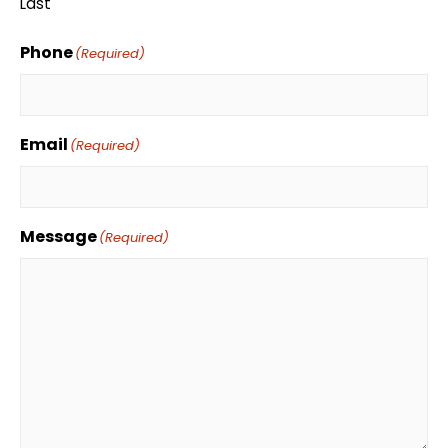
Last
Phone
(Required)
Email
(Required)
Message
(Required)