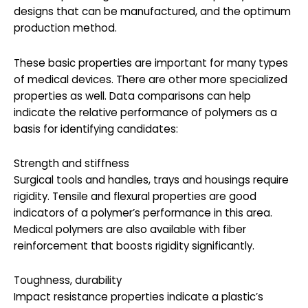
designs that can be manufactured, and the optimum
production method.
These basic properties are important for many types
of medical devices. There are other more specialized
properties as well. Data comparisons can help
indicate the relative performance of polymers as a
basis for identifying candidates:
Strength and stiffness
Surgical tools and handles, trays and housings require
rigidity. Tensile and flexural properties are good
indicators of a polymer’s performance in this area.
Medical polymers are also available with fiber
reinforcement that boosts rigidity significantly.
Toughness, durability
Impact resistance properties indicate a plastic’s