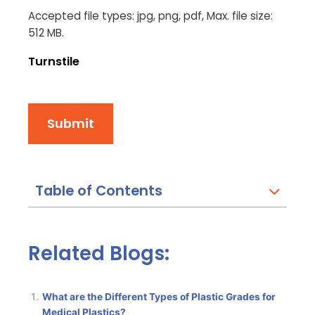
Accepted file types: jpg, png, pdf, Max. file size:
512 MB.
Turnstile
Submit
Table of Contents
Related Blogs:
What are the Different Types of Plastic Grades for
Medical Plastics?