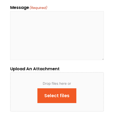
Message
(Required)
Upload An Attachment
Drop files here or
Select files