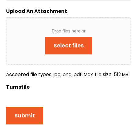
Upload An Attachment
Drop files here or
Select files
Accepted file types: jpg, png, pdf, Max. file size: 512 MB.
Turnstile
Submit