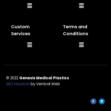
Main
Main
Menu
Menu
Custom
Terms and
Services
Conditions
Main
Main
Menu
Menu
© 2022
Genesis Medical Plastics
SEO Houston
by Vertical Web
F
L
a
i
c
n
e
k
b
e