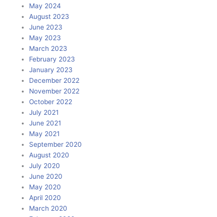
May 2024
August 2023
June 2023
May 2023
March 2023
February 2023
January 2023
December 2022
November 2022
October 2022
July 2021
June 2021
May 2021
September 2020
August 2020
July 2020
June 2020
May 2020
April 2020
March 2020