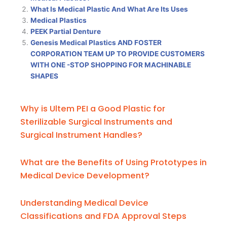
What Is Medical Plastic And What Are Its Uses
Medical Plastics
PEEK Partial Denture
Genesis Medical Plastics AND FOSTER
CORPORATION TEAM UP TO PROVIDE CUSTOMERS
WITH ONE -STOP SHOPPING FOR MACHINABLE
SHAPES
Why is Ultem PEI a Good Plastic for
Sterilizable Surgical Instruments and
Surgical Instrument Handles?
What are the Benefits of Using Prototypes in
Medical Device Development?
Understanding Medical Device
Classifications and FDA Approval Steps