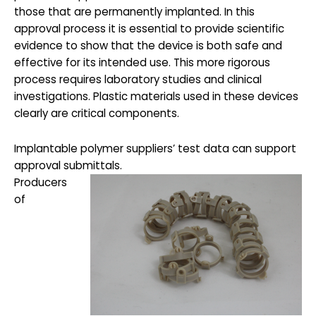
those that are permanently implanted. In this
approval process it is essential to provide scientific
evidence to show that the device is both safe and
effective for its intended use. This more rigorous
process requires laboratory studies and clinical
investigations. Plastic materials used in these devices
clearly are critical components.
Implantable polymer suppliers’ test data can support
approval submittals.
Producers
of