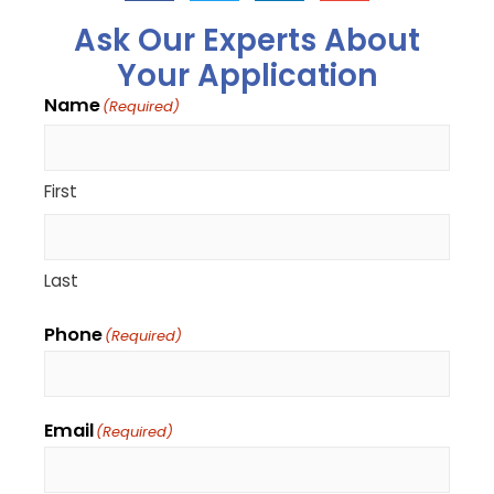
Ask Our Experts About
Your Application
Name
(Required)
First
Last
Phone
(Required)
Email
(Required)