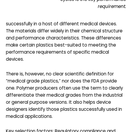
requirement.
successfully in a host of different medical devices.
The materials differ widely in their chemical structure
and performance characteristics. These differences
make certain plastics best-suited to meeting the
performance requirements of specific medical
devices.
There is, however, no clear scientific definition for
“medical grade plastics,” nor does the FDA provide
one. Polymer producers often use the term to clearly
differentiate their medical grades from the industrial
or general purpose versions. It also helps device
designers identify those plastics successfully used in
medical applications.
Key selection factors: Regulatory compliance and