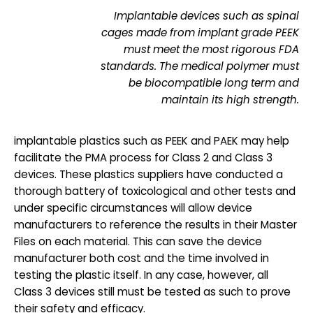
Implantable devices such as spinal
cages made from implant grade PEEK
must meet the most rigorous FDA
standards. The medical polymer must
be biocompatible long term and
maintain its high strength.
implantable plastics such as PEEK and PAEK may help
facilitate the PMA process for Class 2 and Class 3
devices. These plastics suppliers have conducted a
thorough battery of toxicological and other tests and
under specific circumstances will allow device
manufacturers to reference the results in their Master
Files on each material. This can save the device
manufacturer both cost and the time involved in
testing the plastic itself. In any case, however, all
Class 3 devices still must be tested as such to prove
their safety and efficacy.