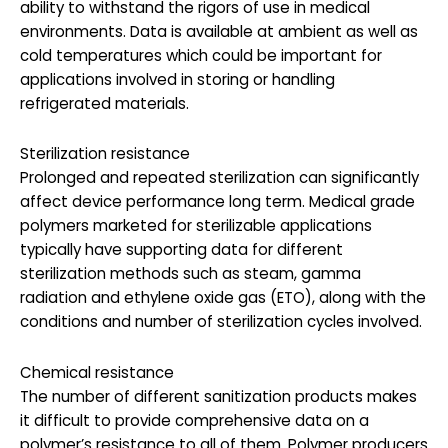
ability to withstand the rigors of use in medical
environments. Data is available at ambient as well as
cold temperatures which could be important for
applications involved in storing or handling
refrigerated materials.
Sterilization resistance
Prolonged and repeated sterilization can significantly
affect device performance long term. Medical grade
polymers marketed for sterilizable applications
typically have supporting data for different
sterilization methods such as steam, gamma
radiation and ethylene oxide gas (ETO), along with the
conditions and number of sterilization cycles involved.
Chemical resistance
The number of different sanitization products makes
it difficult to provide comprehensive data on a
polymer’s resistance to all of them. Polymer producers