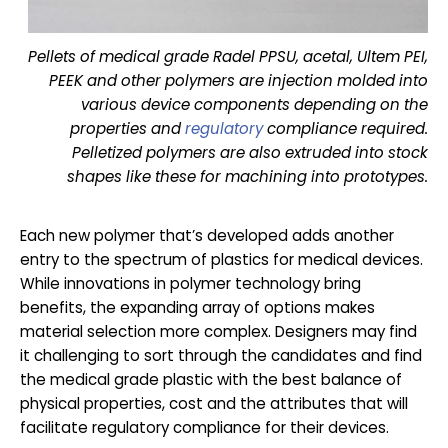
Pellets of medical grade Radel PPSU, acetal, Ultem PEI,
PEEK and other polymers are injection molded into
various device components depending on the
properties and
regulatory
compliance required.
Pelletized polymers are also extruded into stock
shapes like these for machining into prototypes.
Each new polymer that’s developed adds another
entry to the spectrum of plastics for medical devices.
While innovations in polymer technology bring
benefits, the expanding array of options makes
material selection more complex. Designers may find
it challenging to sort through the candidates and find
the medical grade plastic with the best balance of
physical properties, cost and the attributes that will
facilitate regulatory compliance for their devices.