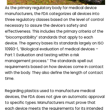
As the primary regulatory body for medical device
manufacturers, the FDA categorizes all devices into
three regulatory classes based on the level of control
necessary to assure the device’s safety and
effectiveness. This includes the primary criteria of the
“biocompatibility” standards that apply to each
device. The agency bases its standards largely on ISO
10993-1, “Biological evaluation of medical devices –
Part 1: Evaluation and testing within a risk
management process.” The standards spell out
requirements based on how devices come in contact
with the body. They also define the length of contact
time.
Regarding plastics used to manufacture medical
devices, the FDA does not give an automatic approval
to specific types. Manufacturers must prove that
each device meets the requirements for its intended