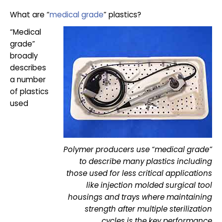
What are “
medical grade
” plastics?
“Medical
grade”
broadly
describes
a number
of plastics
used
Polymer producers use “medical grade”
to describe many plastics including
those used for less critical applications
like injection molded surgical tool
housings and trays where maintaining
strength after multiple sterilization
cycles is the key performance