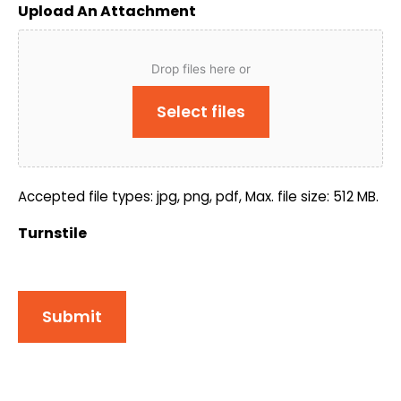
Upload An Attachment
Drop files here or
Select files
Accepted file types: jpg, png, pdf, Max. file size: 512 MB.
Turnstile
Submit