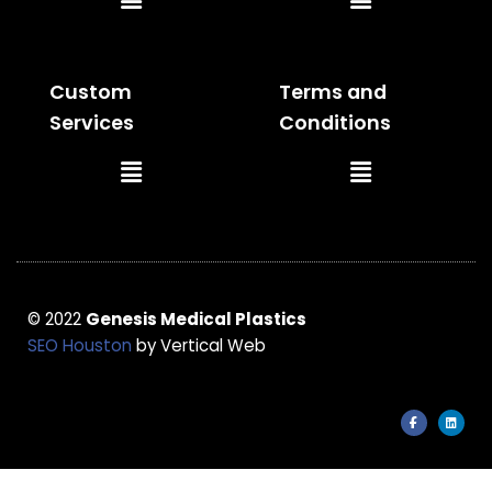
Menu
Menu
Custom
Terms and
Services
Conditions
Main
Main
Menu
Menu
© 2022
Genesis Medical Plastics
SEO Houston
by Vertical Web
F
L
a
i
c
n
e
k
b
e
o
d
o
i