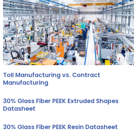
Toll Manufacturing vs. Contract
Manufacturing
30% Glass Fiber PEEK Extruded Shapes
Datasheet
30% Glass Fiber PEEK Resin Datasheet