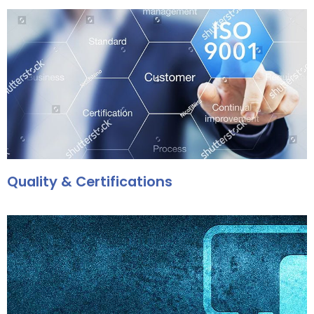
Quality & Certifications