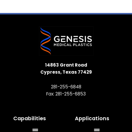
14863 Grant Road
Cypress, Texas 77429
281-255-6848
Fax: 281-255-6853
Capabilities
Applications
Main
Main