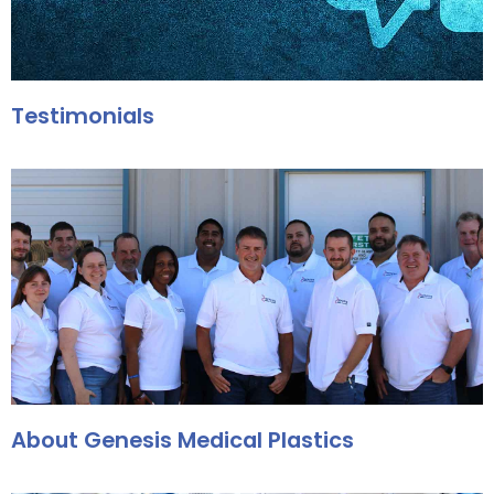
Testimonials
About Genesis Medical Plastics