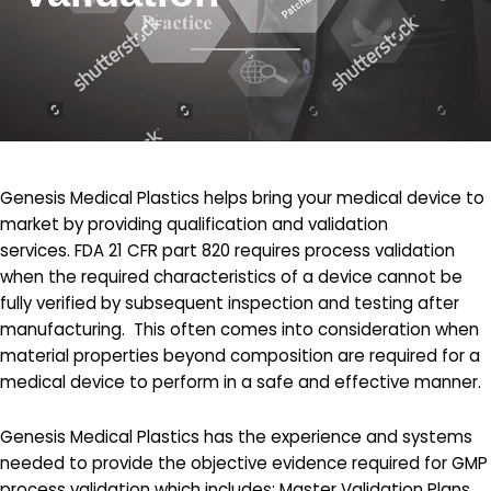
Genesis Medical Plastics helps bring your medical device to
market by providing qualification and validation
services. FDA 21 CFR part 820 requires process validation
when the required characteristics of a device cannot be
fully verified by subsequent inspection and testing after
manufacturing. This often comes into consideration when
material properties beyond composition are required for a
medical device to perform in a safe and effective manner.
Genesis Medical Plastics has the experience and systems
needed to provide the objective evidence required for GMP
process validation which includes: Master Validation Plans,