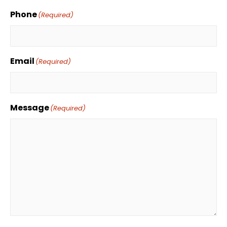
Phone
(Required)
Email
(Required)
Message
(Required)