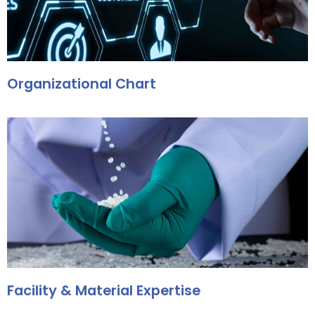
Organizational Chart
Facility & Material Expertise