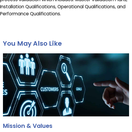
Installation Qualifications, Operational Qualifications, and
Performance Qualifications.
You May Also Like
Mission & Values