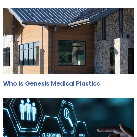
Who Is Genesis Medical Plastics