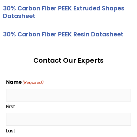
30% Carbon Fiber PEEK Extruded Shapes
Datasheet
30% Carbon Fiber PEEK Resin Datasheet
Contact Our Experts
Name
(Required)
First
Last