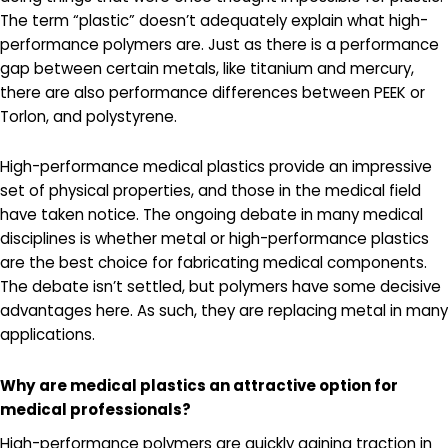
The term “plastic” doesn’t adequately explain what high-
performance polymers are. Just as there is a performance
gap between certain metals, like titanium and mercury,
there are also performance differences between PEEK or
Torlon, and polystyrene.
High-performance medical plastics provide an impressive
set of physical properties, and those in the medical field
have taken notice. The ongoing debate in many medical
disciplines is whether metal or high-performance plastics
are the best choice for fabricating medical components.
The debate isn’t settled, but polymers have some decisive
advantages here. As such, they are replacing metal in many
applications.
Why are medical plastics an attractive option for
medical professionals?
High-performance polymers are quickly gaining traction in