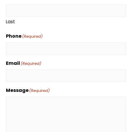
Last
Phone
(Required)
Email
(Required)
Message
(Required)