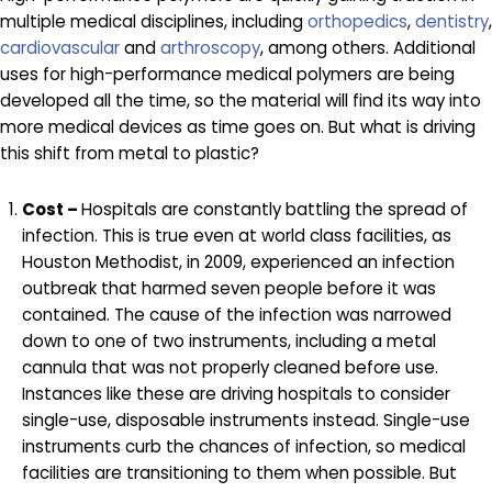
multiple medical disciplines, including
orthopedics
,
dentistry
,
cardiovascular
and
arthroscopy
, among others. Additional
uses for high-performance medical polymers are being
developed all the time, so the material will find its way into
more medical devices as time goes on. But what is driving
this shift from metal to plastic?
Cost –
Hospitals are constantly battling the spread of
infection. This is true even at world class facilities, as
Houston Methodist, in 2009, experienced an infection
outbreak that harmed seven people before it was
contained. The cause of the infection was narrowed
down to one of two instruments, including a metal
cannula that was not properly cleaned before use.
Instances like these are driving hospitals to consider
single-use, disposable instruments instead. Single-use
instruments curb the chances of infection, so medical
facilities are transitioning to them when possible. But