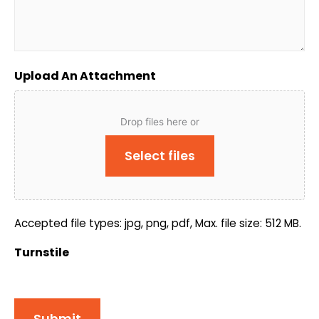
Upload An Attachment
Drop files here or
Select files
Accepted file types: jpg, png, pdf, Max. file size: 512 MB.
Turnstile
Submit