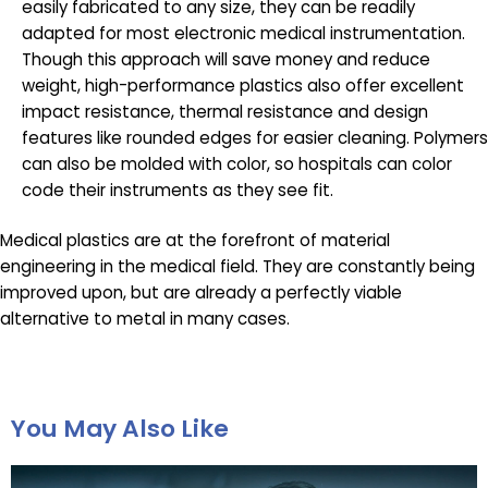
easily fabricated to any size, they can be readily
adapted for most electronic medical instrumentation.
Though this approach will save money and reduce
weight, high-performance plastics also offer excellent
impact resistance, thermal resistance and design
features like rounded edges for easier cleaning. Polymers
can also be molded with color, so hospitals can color
code their instruments as they see fit.
Medical plastics are at the forefront of material
engineering in the medical field. They are constantly being
improved upon, but are already a perfectly viable
alternative to metal in many cases.
You May Also Like