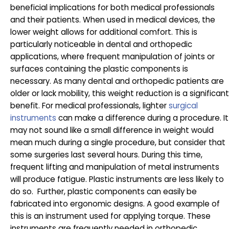
beneficial implications for both medical professionals
and their patients. When used in medical devices, the
lower weight allows for additional comfort. This is
particularly noticeable in dental and orthopedic
applications, where frequent manipulation of joints or
surfaces containing the plastic components is
necessary. As many dental and orthopedic patients are
older or lack mobility, this weight reduction is a significant
benefit. For medical professionals, lighter
surgical
instruments
can make a difference during a procedure. It
may not sound like a small difference in weight would
mean much during a single procedure, but consider that
some surgeries last several hours. During this time,
frequent lifting and manipulation of metal instruments
will produce fatigue. Plastic instruments are less likely to
do so. Further, plastic components can easily be
fabricated into ergonomic designs. A good example of
this is an instrument used for applying torque. These
instruments are frequently needed in orthopedic