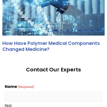
How Have Polymer Medical Components
Changed Medicine?
Contact Our Experts
Name
(Required)
First