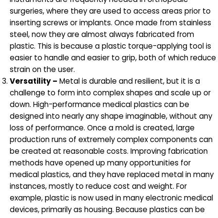
surgeries, where they are used to access areas prior to
inserting screws or implants. Once made from stainless
steel, now they are almost always fabricated from
plastic. This is because a plastic torque-applying tool is
easier to handle and easier to grip, both of which reduce
strain on the user.
Versatility –
Metal is durable and resilient, but it is a
challenge to form into complex shapes and scale up or
down. High-performance medical plastics can be
designed into nearly any shape imaginable, without any
loss of performance. Once a mold is created, large
production runs of extremely complex components can
be created at reasonable costs. Improving fabrication
methods have opened up many opportunities for
medical plastics, and they have replaced metal in many
instances, mostly to reduce cost and weight. For
example, plastic is now used in many electronic medical
devices, primarily as housing. Because plastics can be