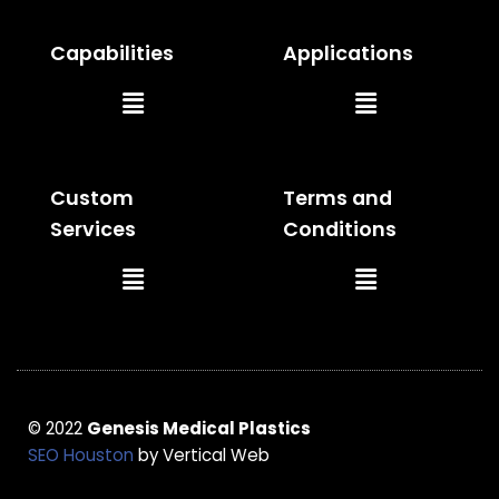
Capabilities
Applications
Main
Main
Menu
Menu
Custom
Terms and
Services
Conditions
Main
Main
Menu
Menu
© 2022
Genesis Medical Plastics
SEO Houston
by Vertical Web