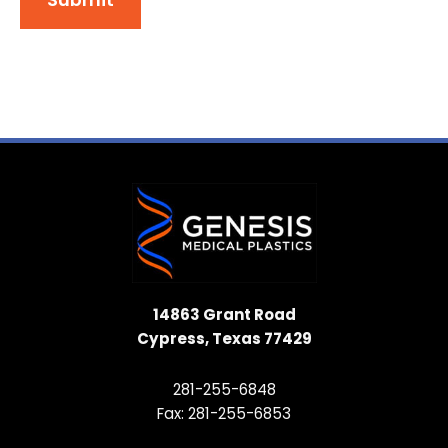
14863 Grant Road
Cypress, Texas 77429
281-255-6848
Fax: 281-255-6853