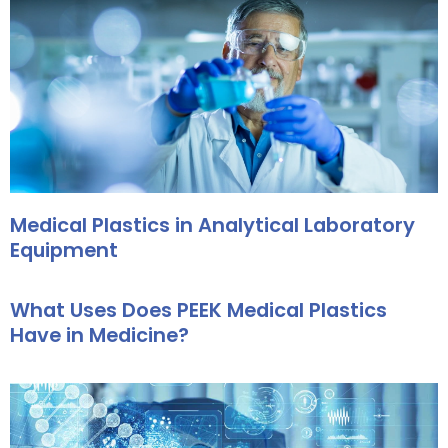
Medical Plastics in Analytical Laboratory
Equipment
What Uses Does PEEK Medical Plastics
Have in Medicine?