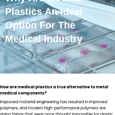
Plastics An Ideal
Option For The
Medical Industry
How are medical plastics a true alternative to metal
medical components?
Improved material engineering has resulted in improved
polymers, and modern high-performance polymers are
doing things that were once thought impossible for plastic.