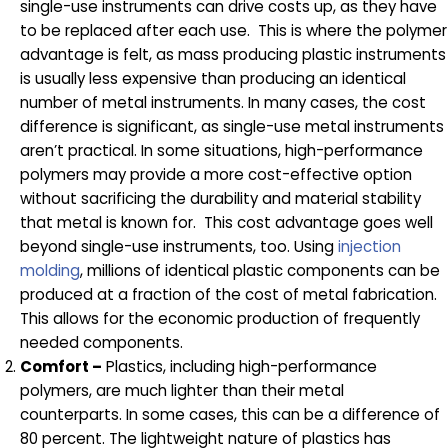
single-use instruments can drive costs up, as they have
to be replaced after each use. This is where the polymer
advantage is felt, as mass producing plastic instruments
is usually less expensive than producing an identical
number of metal instruments. In many cases, the cost
difference is significant, as single-use metal instruments
aren’t practical. In some situations, high-performance
polymers may provide a more cost-effective option
without sacrificing the durability and material stability
that metal is known for. This cost advantage goes well
beyond single-use instruments, too. Using
injection
molding
, millions of identical plastic components can be
produced at a fraction of the cost of metal fabrication.
This allows for the economic production of frequently
needed components.
Comfort –
Plastics, including high-performance
polymers, are much lighter than their metal
counterparts. In some cases, this can be a difference of
80 percent. The lightweight nature of plastics has